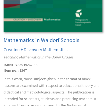
Mathematics in Waldorf Schools
Creation + Discovery Mathematics
Teaching Mathematics in the Upper Grades
ISBN:
9783949267000
Item no.:
1267
In this work, those subjects given in the format of block-
lessons are examined with respect to educational theory and
didactical and methodological aspects. The publication is
intended for scientists, students and practicing teachers. It
emerged from a research project by the Pedagogical...