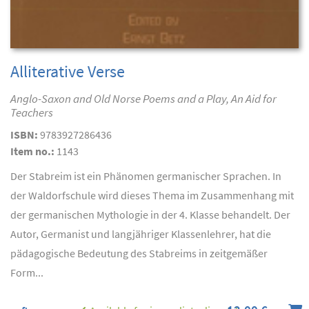
Alliterative Verse
Anglo-Saxon and Old Norse Poems and a Play, An Aid for
Teachers
ISBN:
9783927286436
Item no.:
1143
Der Stabreim ist ein Phänomen germanischer Sprachen. In
der Waldorfschule wird dieses Thema im Zusammenhang mit
der germanischen Mythologie in der 4. Klasse behandelt. Der
Autor, Germanist und langjähriger Klassenlehrer, hat die
pädagogische Bedeutung des Stabreims in zeitgemäßer
Form...