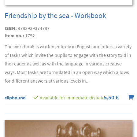
Friendship by the sea - Workbook
ISBN:
9783939374787
Item no.:
1752
The workbook is written entirely in English and offers a variety
of tasks which invite the pupils to engage with the story told in
the reader as well as with the language in various creative
ways. Most tasks are formulated in an open way which allows
for different answers at various levels in...
5,50 €
clipbound
Available for immediate dispatch