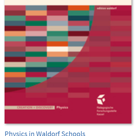
Physics in Waldorf Schools