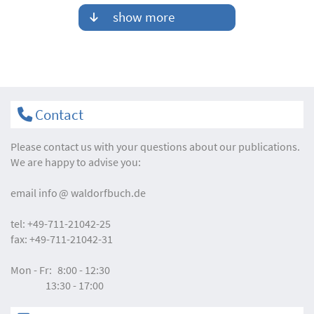
show more
Contact
Please contact us with your questions about our publications.
We are happy to advise you:
email
info
waldorfbuch.de
tel:
+49-711-21042-25
fax:
+49-711-21042-31
Mon - Fr:
8:00 - 12:30
13:30 - 17:00