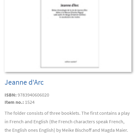
Jeanne d'Arc
ISBN:
9783940606020
Item no.:
1524
The folder consists of three booklets. The first contains a play
in French and English (the French characters speak French,
the English ones English) by Meike Bischoff and Magda Maier.