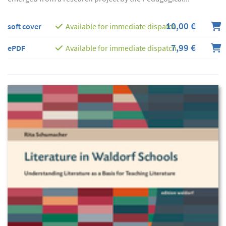
10,00 €
soft cover
Available for immediate dispatch
7,99 €
ePDF
Available for immediate dispatch