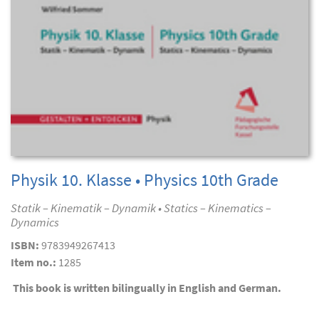
Physik 10. Klasse • Physics 10th Grade
Statik – Kinematik – Dynamik • Statics – Kinematics –
Dynamics
ISBN:
9783949267413
Item no.:
1285
This book is written bilingually in English and German.