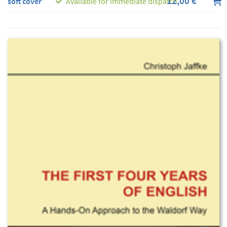
12,00 €
soft cover
Available for immediate dispatch