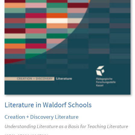
Literature in Waldorf Schools
Creation + Discovery Literature
Understanding Literature as a Basis for Teaching Literature