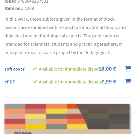
ISBN:
9783949267031
Item no.:
1269
In this work, those subjects given in the format of block-
lessons are examined with respect to educational theory and
didactical and methodological aspects. The publication is
intended for scientists, students and practicing teachers. It
emerged from a research project by the Pedagogical...
10,00 €
soft cover
Available for immediate dispatch
7,99 €
ePDF
Available for immediate dispatch