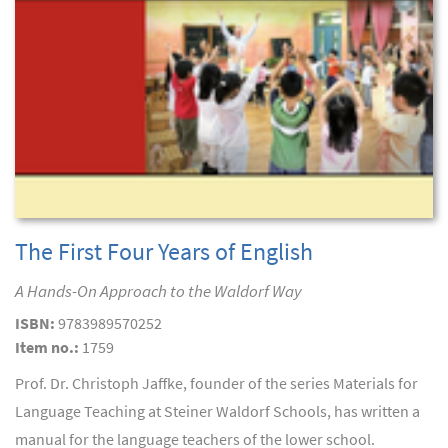
The First Four Years of English
A Hands-On Approach to the Waldorf Way
ISBN:
9783989570252
Item no.:
1759
Prof. Dr. Christoph Jaffke, founder of the series Materials for
Language Teaching at Steiner Waldorf Schools, has written a
manual for the language teachers of the lower school.