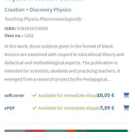
Creation + Discovery Physics
Teaching Physics Phenomenologically
ISBN:
9783939374930
Item no.:
1262
In this work, those subjects given in the format of block-
lessons are examined with respect to educational theory and
didactical and methodological aspects. The publication is
intended for scientists, students and practicing teachers. It
emerged from a research project by the Pedagogical...
10,00 €
soft cover
Available for immediate dispatch
7,99 €
ePDF
Available for immediate dispatch