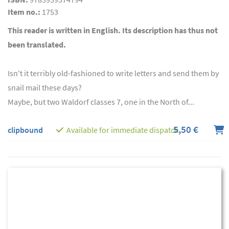
Item no.:
1753
This reader is written in English. Its description has thus not
been translated.
Isn't it terribly old-fashioned to write letters and send them by
snail mail these days?
Maybe, but two Waldorf classes 7, one in the North of...
5,50 €
clipbound
Available for immediate dispatch