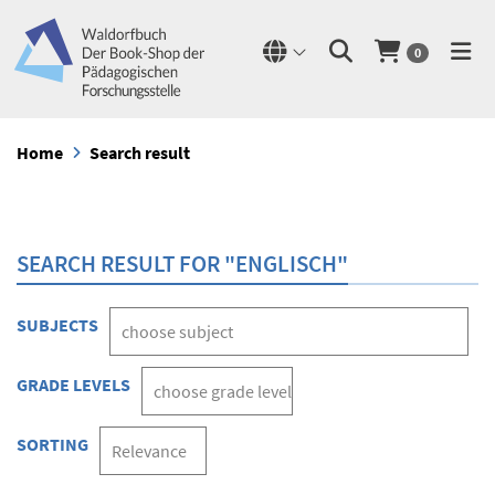
0
Home
Search result
SEARCH RESULT FOR "ENGLISCH"
SUBJECTS
GRADE LEVELS
SORTING