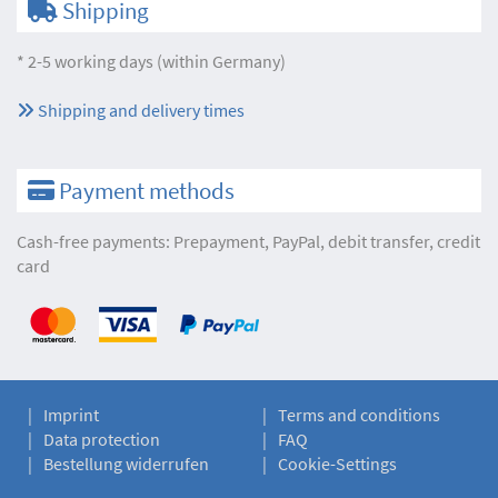
Shipping
* 2-5 working days (within Germany)
Shipping and delivery times
Payment methods
Cash-free payments: Prepayment, PayPal, debit transfer, credit
card
Imprint
Terms and conditions
Data protection
FAQ
Bestellung widerrufen
Cookie-Settings