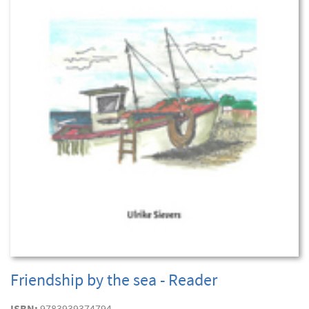
Friendship by the sea - Reader
ISBN:
9783939374794