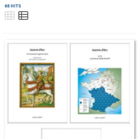
68 HITS