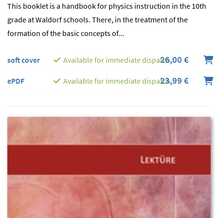
This booklet is a handbook for physics instruction in the 10th
grade at Waldorf schools. There, in the treatment of the
formation of the basic concepts of...
26,00 €
soft cover
Available for immediate dispatch
23,99 €
ePDF
Available for immediate dispatch