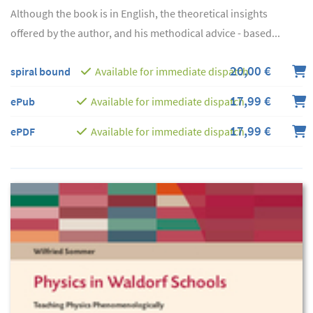
Although the book is in English, the theoretical insights
offered by the author, and his methodical advice - based...
20,00 €
spiral bound
Available for immediate dispatch
17,99 €
ePub
Available for immediate dispatch
17,99 €
ePDF
Available for immediate dispatch