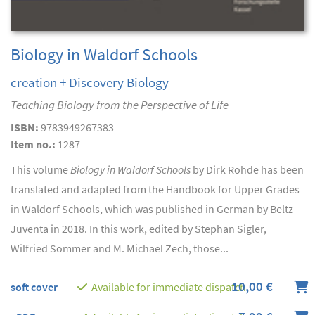
Biology in Waldorf Schools
creation + Discovery Biology
Teaching Biology from the Perspective of Life
ISBN:
9783949267383
Item no.:
1287
This volume
Biology in Waldorf Schools
by Dirk Rohde has been
translated and adapted from the Handbook for Upper Grades
in Waldorf Schools, which was published in German by Beltz
Juventa in 2018. In this work, edited by Stephan Sigler,
Wilfried Sommer and M. Michael Zech, those...
10,00 €
soft cover
Available for immediate dispatch