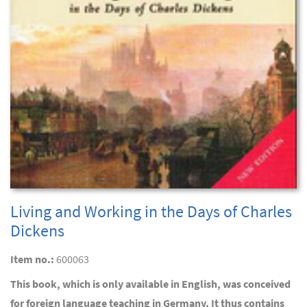
Living and Working in the Days of Charles
Dickens
Item no.:
600063
This book, which is only available in English, was conceived
for foreign language teaching in Germany. It thus contains