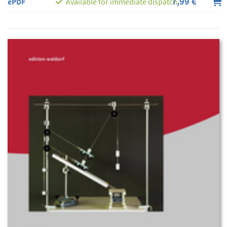
7,99 €
ePDF
Available for immediate dispatch