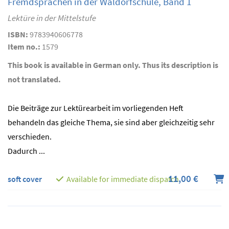
Fremdsprachen in der Waldorfschule, Band 1
Lektüre in der Mittelstufe
ISBN:
9783940606778
Item no.:
1579
This book is available in German only. Thus its description is
not translated.
Die Beiträge zur Lektürearbeit im vorliegenden Heft
behandeln das gleiche Thema, sie sind aber gleichzeitig sehr
verschieden.
Dadurch ...
11,00 €
soft cover
Available for immediate dispatch