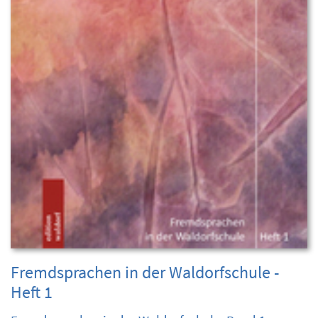
Fremdsprachen in der Waldorfschule -
Heft 1