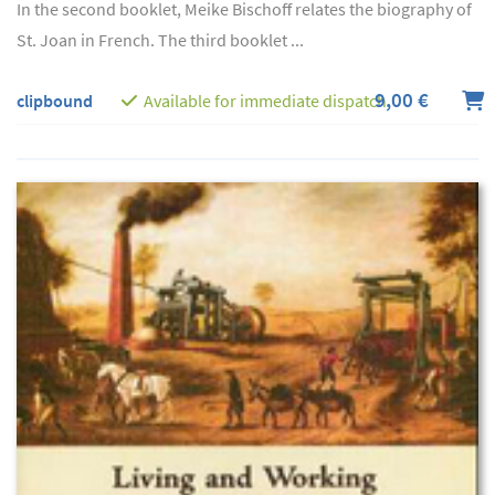
In the second booklet, Meike Bischoff relates the biography of
St. Joan in French. The third booklet ...
9,00 €
clipbound
Available for immediate dispatch