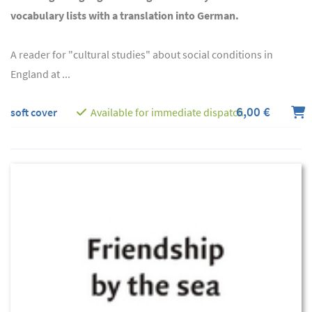
vocabulary lists with a translation into German.
A reader for "cultural studies" about social conditions in
England at ...
6,00 €
soft cover
Available for immediate dispatch