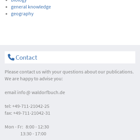
general knowledge
geography
Contact
Please contact us with your questions about our publications.
We are happy to advise you:
email
info
waldorfbuch.de
tel:
+49-711-21042-25
fax:
+49-711-21042-31
Mon - Fr:
8:00 - 12:30
13:30 - 17:00