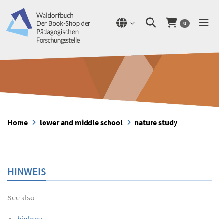
0
Home
lower and middle school
nature study
HINWEIS
See also
biology