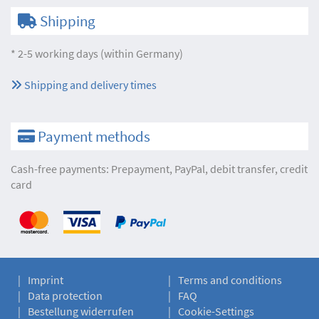
Shipping
* 2-5 working days (within Germany)
Shipping and delivery times
Payment methods
Cash-free payments: Prepayment, PayPal, debit transfer, credit
card
Imprint
Terms and conditions
Data protection
FAQ
Bestellung widerrufen
Cookie-Settings