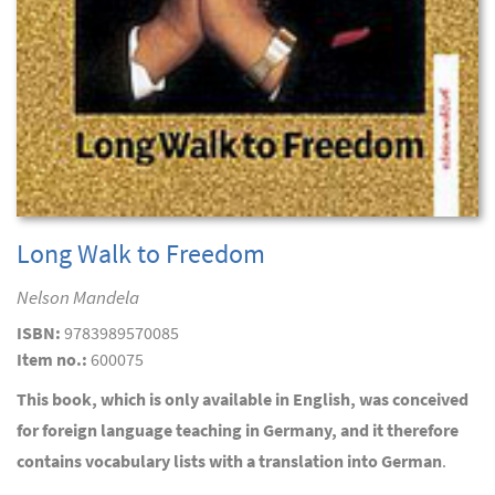
Long Walk to Freedom
Nelson Mandela
ISBN:
9783989570085
Item no.:
600075
This book, which is only available in English, was conceived
for foreign language teaching in Germany, and it therefore
contains vocabulary lists with a translation into German
.