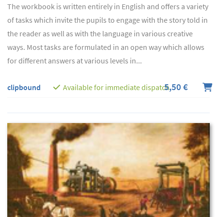
The workbook is written entirely in English and offers a variety
of tasks which invite the pupils to engage with the story told in
the reader as well as with the language in various creative
ways. Most tasks are formulated in an open way which allows
for different answers at various levels in...
5,50 €
clipbound
Available for immediate dispatch