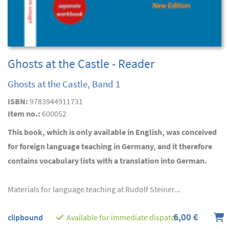
Ghosts at the Castle - Reader
Ghosts at the Castle, Band 1
ISBN:
9783944911731
Item no.:
600052
This book, which is only available in English, was conceived
for foreign language teaching in Germany, and it therefore
contains vocabulary lists with a translation into German.
Materials for language teaching at Rudolf Steiner...
6,00 €
clipbound
Available for immediate dispatch