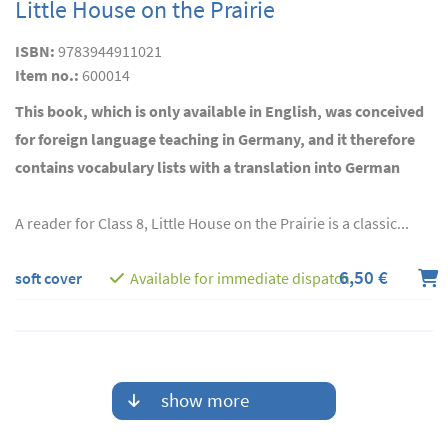
Little House on the Prairie
ISBN:
9783944911021
Item no.:
600014
This book, which is only available in English, was conceived
for foreign language teaching in Germany, and it therefore
contains vocabulary lists with a translation into German
A reader for Class 8, Little House on the Prairie is a classic...
6,50 €
soft cover
Available for immediate dispatch
show more