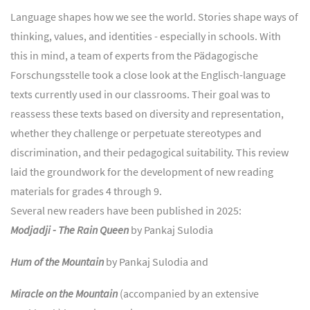
Language shapes how we see the world. Stories shape ways of
thinking, values, and identities - especially in schools. With
this in mind, a team of experts from the Pädagogische
Forschungsstelle took a close look at the Englisch-language
texts currently used in our classrooms. Their goal was to
reassess these texts based on diversity and representation,
whether they challenge or perpetuate stereotypes and
discrimination, and their pedagogical suitability. This review
laid the groundwork for the development of new reading
materials for grades 4 through 9.
Several new readers have been published in 2025:
Modjadji - The Rain Queen
by Pankaj Sulodia
Hum of the Mountain
by Pankaj Sulodia and
Miracle on the Mountain
(accompanied by an extensive