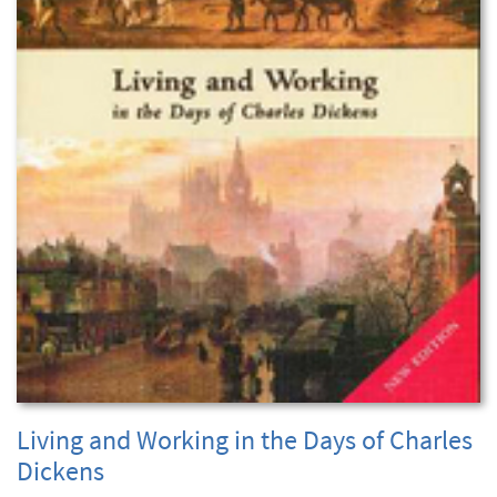
Living and Working in the Days of Charles
Dickens