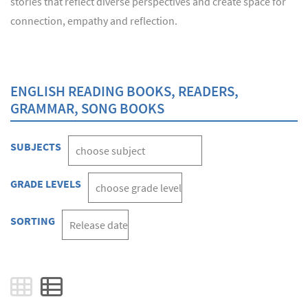
stories that reflect diverse perspectives and create space for
connection, empathy and reflection.
ENGLISH READING BOOKS, READERS,
GRAMMAR, SONG BOOKS
SUBJECTS
GRADE LEVELS
SORTING