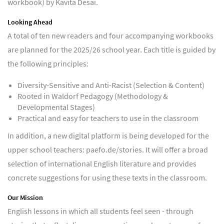
workbook) by Kavita Desai.
Looking Ahead
A total of ten new readers and four accompanying workbooks
are planned for the 2025/26 school year. Each title is guided by
the following principles:
Diversity-Sensitive and Anti-Racist (Selection & Content)
Rooted in Waldorf Pedagogy (Methodology &
Developmental Stages)
Practical and easy for teachers to use in the classroom
In addition, a new digital platform is being developed for the
upper school teachers: paefo.de/stories. It will offer a broad
selection of international English literature and provides
concrete suggestions for using these texts in the classroom.
Our Mission
English lessons in which all students feel seen - through