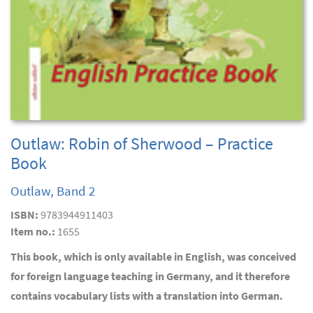
Outlaw: Robin of Sherwood – Practice
Book
Outlaw, Band 2
ISBN:
9783944911403
Item no.:
1655
This book, which is only available in English, was conceived
for foreign language teaching in Germany, and it therefore
contains vocabulary lists with a translation into German.