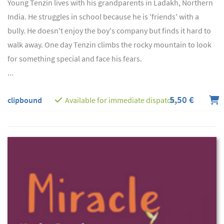
Young Tenzin lives with his grandparents in Ladakh, Northern
India. He struggles in school because he is 'friends' with a
bully. He doesn't enjoy the boy's company but finds it hard to
walk away. One day Tenzin climbs the rocky mountain to look
for something special and face his fears.
...
5,50 €
clipbound
Available for immediate dispatch