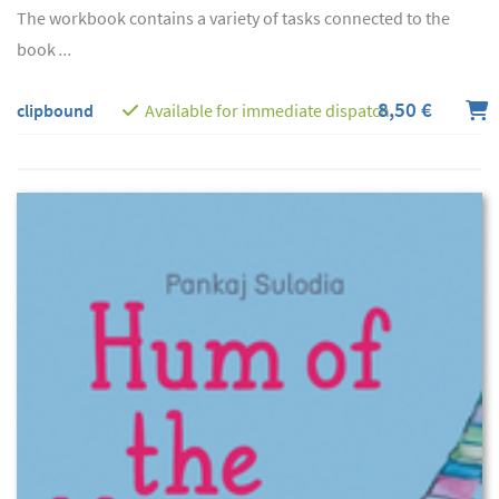
The workbook contains a variety of tasks connected to the
book
...
8,50 €
clipbound
Available for immediate dispatch