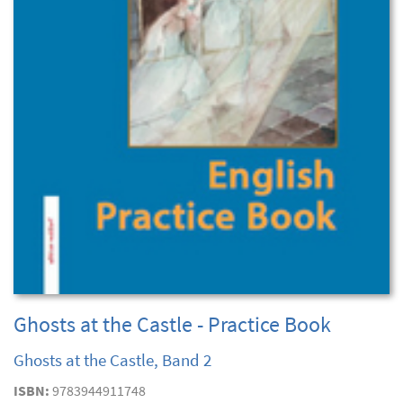
Ghosts at the Castle - Practice Book
Ghosts at the Castle, Band 2
ISBN:
9783944911748