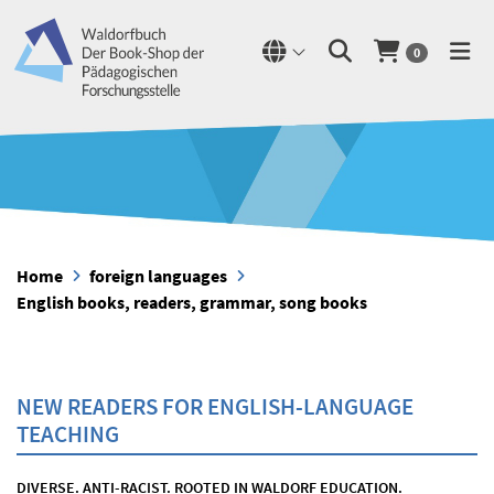
0
Home
foreign languages
English books, readers, grammar, song books
NEW READERS FOR ENGLISH-LANGUAGE
TEACHING
DIVERSE. ANTI-RACIST. ROOTED IN WALDORF EDUCATION.