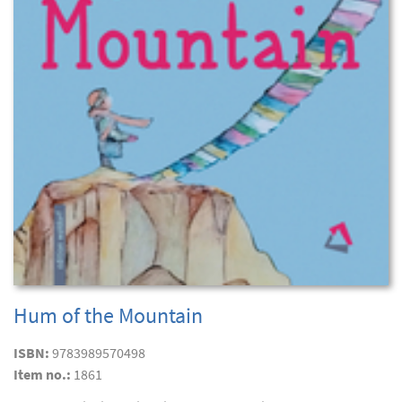
Hum of the Mountain
ISBN:
9783989570498
Item no.:
1861