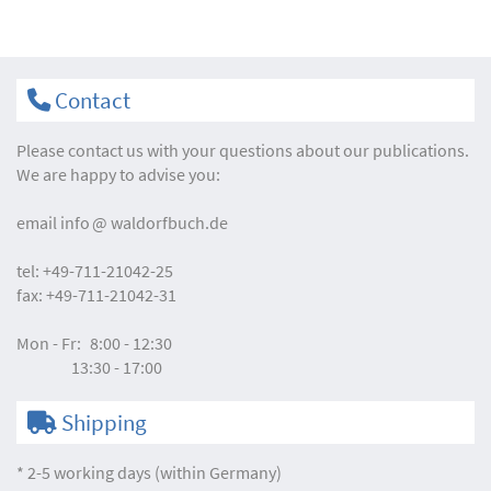
Contact
Please contact us with your questions about our publications.
We are happy to advise you:
email
info
waldorfbuch.de
tel:
+49-711-21042-25
fax:
+49-711-21042-31
Mon - Fr:
8:00 - 12:30
13:30 - 17:00
Shipping
* 2-5 working days (within Germany)