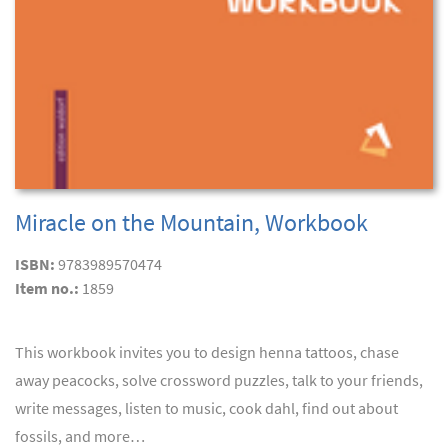
Miracle on the Mountain, Workbook
ISBN:
9783989570474
Item no.:
1859
This workbook invites you to design henna tattoos, chase
away peacocks, solve crossword puzzles, talk to your friends,
write messages, listen to music, cook dahl, find out about
fossils, and more…