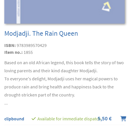
Modjadji. The Rain Queen
ISBN:
9783989570429
Item no.:
1855
Based on an old African legend, this book tells the story of two
loving parents and their kind daughter Modjadji.
To everyone's delight, Modjadji uses her magical powers to
produce rain and bring health and happiness back to the
drought-stricken part of the country.
...
5,50 €
clipbound
Available for immediate dispatch