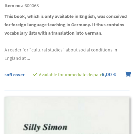
Item no.:
600063
This book, which is only available in English, was conceived
for foreign language teaching in Germany. It thus contains
vocabulary lists with a translation into German.
A reader for "cultural studies" about social conditions in
England at ...
6,00 €
soft cover
Available for immediate dispatch