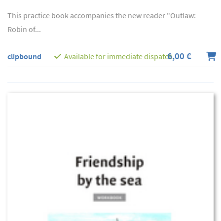
This practice book accompanies the new reader "Outlaw:
Robin of...
6,00 €
clipbound
Available for immediate dispatch