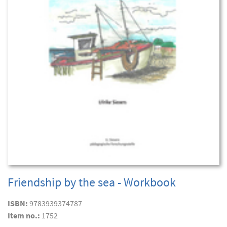
Friendship by the sea - Workbook
ISBN:
9783939374787
Item no.:
1752