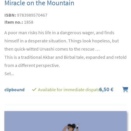
Miracle on the Mountain
ISBN:
9783989570467
Item no.:
1858
A poor man risks his life in a dangerous wager, and finds
himself in a desperate situation. Things look hopeless, but
then quick-witted Urvashi comes to the rescue …
This is a traditional Akbar and Birbal tale, expanded and retold
from a different perspective.
Set...
6,50 €
clipbound
Available for immediate dispatch