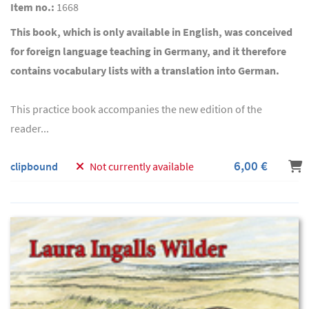
Item no.:
1668
This book, which is only available in English, was conceived
for foreign language teaching in Germany, and it therefore
contains vocabulary lists with a translation into German.
This practice book accompanies the new edition of the
reader...
6,00 €
clipbound
Not currently available