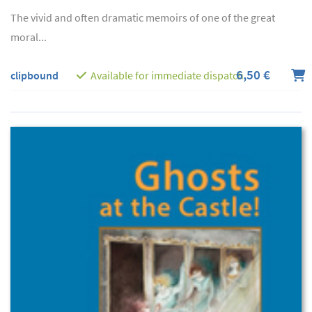
The vivid and often dramatic memoirs of one of the great
moral...
6,50 €
clipbound
Available for immediate dispatch