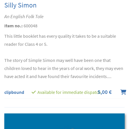
Silly Simon
An English Folk Tale
Item no.:
600048
This little booklet has every quality it takes to be a suitable
reader for Class 4 or 5.
The story of Simple Simon may well have been one that
children loved to hear in the years of oral work, they may even
have acted it and have found their favourite incidents....
5,00 €
clipbound
Available for immediate dispatch