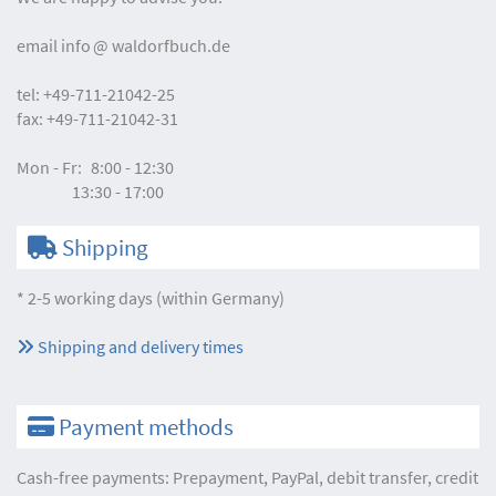
email
info
waldorfbuch.de
tel:
+49-711-21042-25
fax:
+49-711-21042-31
Mon - Fr:
8:00 - 12:30
13:30 - 17:00
Shipping
* 2-5 working days (within Germany)
Shipping and delivery times
Payment methods
Cash-free payments: Prepayment, PayPal, debit transfer, credit