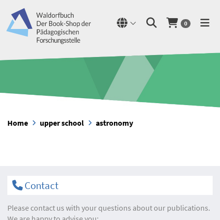
0
Home
upper school
astronomy
Contact
Please contact us with your questions about our publications.
We are happy to advise you: