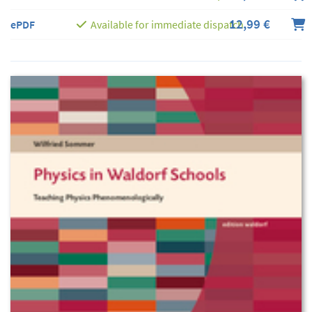
12,99 €
ePDF
Available for immediate dispatch