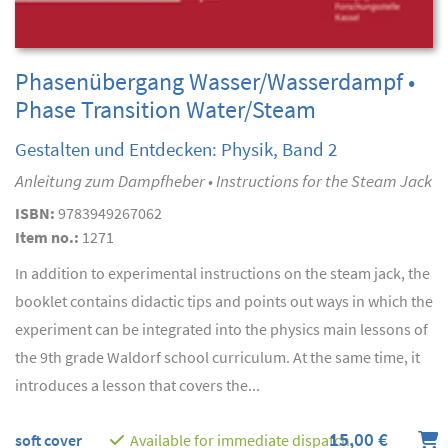
Phasenübergang Wasser/Wasserdampf •
Phase Transition Water/Steam
Gestalten und Entdecken: Physik, Band 2
Anleitung zum Dampfheber • Instructions for the Steam Jack
ISBN:
9783949267062
Item no.:
1271
In addition to experimental instructions on the steam jack, the
booklet contains didactic tips and points out ways in which the
experiment can be integrated into the physics main lessons of
the 9th grade Waldorf school curriculum. At the same time, it
introduces a lesson that covers the...
15,00 €
soft cover
Available for immediate dispatch