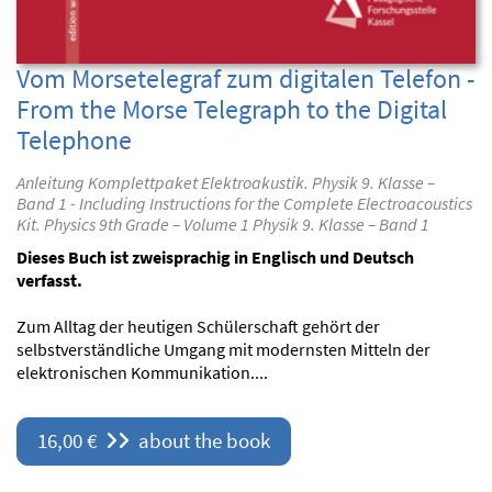
Vom Morsetelegraf zum digitalen Telefon -
From the Morse Telegraph to the Digital
Telephone
Anleitung Komplettpaket Elektroakustik. Physik 9. Klasse –
Band 1 - Including Instructions for the Complete Electroacoustics
Kit. Physics 9th Grade – Volume 1 Physik 9. Klasse – Band 1
Dieses Buch ist zweisprachig in Englisch und Deutsch
verfasst.
Zum Alltag der heutigen Schülerschaft gehört der
selbstverständliche Umgang mit modernsten Mitteln der
elektronischen Kommunikation....
16,00 €
about the book