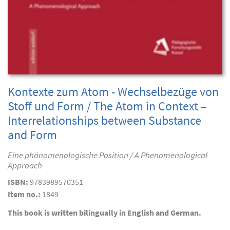
Kontexte zum Atom - Wechselbezüge von
Stoff und Form / The Atom in Context –
Interrelationships between Substance
and Form
Eine phänomenologische Position / A Phenomenological
Approach
ISBN:
9783989570351
Item no.:
1849
This book is written bilingually in English and German.