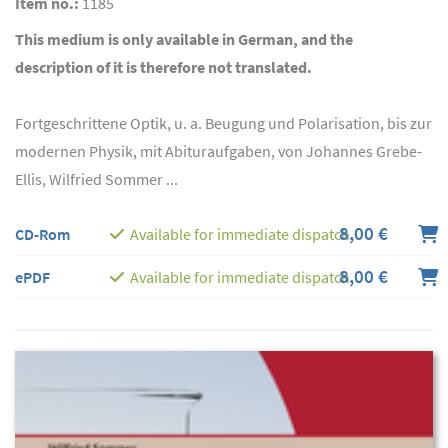
Item no.:
1185
This medium is only available in German, and the
description of it is therefore not translated.
Fortgeschrittene Optik, u. a. Beugung und Polarisation, bis zur
modernen Physik, mit Abituraufgaben, von Johannes Grebe-
Ellis, Wilfried Sommer ...
8,00 €
CD-Rom
Available for immediate dispatch
8,00 €
ePDF
Available for immediate dispatch