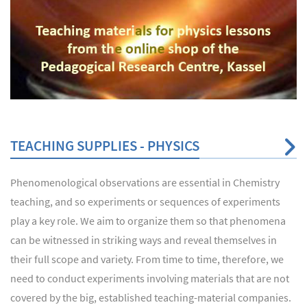
TEACHING SUPPLIES - PHYSICS
Phenomenological observations are essential in Chemistry
teaching, and so experiments or sequences of experiments
play a key role. We aim to organize them so that phenomena
can be witnessed in striking ways and reveal themselves in
their full scope and variety. From time to time, therefore, we
need to conduct experiments involving materials that are not
covered by the big, established teaching-material companies.