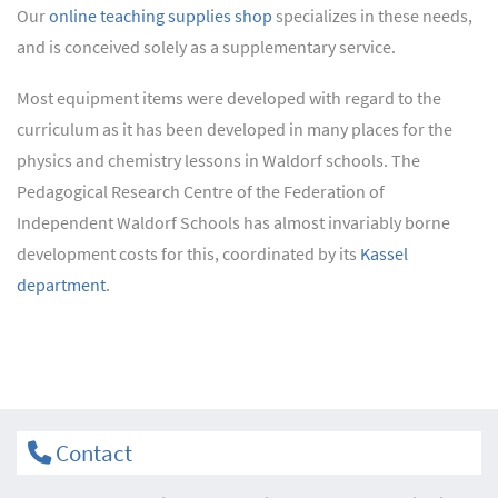
Our
online teaching supplies shop
specializes in these needs,
and is conceived solely as a supplementary service.
Most equipment items were developed with regard to the
curriculum as it has been developed in many places for the
physics and chemistry lessons in Waldorf schools. The
Pedagogical Research Centre of the Federation of
Independent Waldorf Schools has almost invariably borne
development costs for this, coordinated by its
Kassel
department
.
Contact