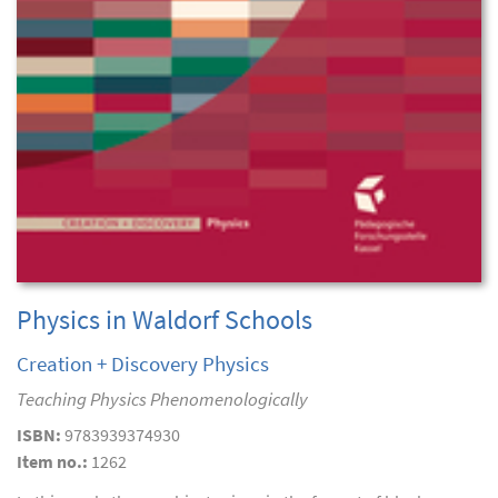
Physics in Waldorf Schools
Creation + Discovery Physics
Teaching Physics Phenomenologically
ISBN:
9783939374930
Item no.:
1262