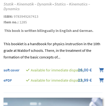
Statik – Kinematik – Dynamik • Statics – Kinematics –
Dynamics
ISBN:
9783949267413
Item no.:
1285
This book is written bilingually in English and German.
This booklet is a handbook for physics instruction in the 10th
grade at Waldorf schools. There, in the treatment of the
formation of the basic concepts of...
26,00 €
soft cover
Available for immediate dispatch
23,99 €
ePDF
Available for immediate dispatch