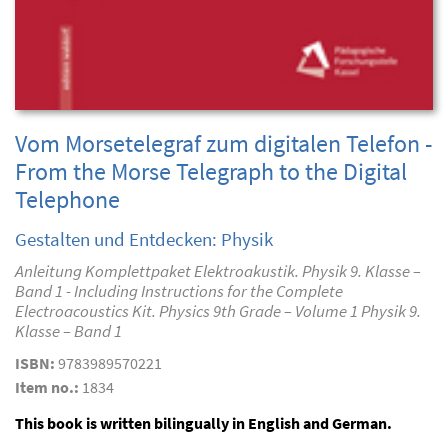
Vom Morsetelegraf zum digitalen Telefon -
From the Morse Telegraph to the Digital
Telephone
Gestalten und Entdecken: Physik
Anleitung Komplettpaket Elektroakustik. Physik 9. Klasse –
Band 1 - Including Instructions for the Complete
Electroacoustics Kit. Physics 9th Grade – Volume 1 Physik 9.
Klasse – Band 1
ISBN:
9783989570221
Item no.:
1834
This book is written bilingually in English and German.