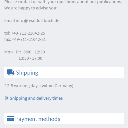
Please contact us with your questions about our publications.
We are happy to advise you:
email
info
waldorfbuch.de
tel:
+49-711-21042-25
fax:
+49-711-21042-31
Mon - Fr:
8:00 - 12:30
13:30 - 17:00
Shipping
* 2-5 working days (within Germany)
Shipping and delivery times
Payment methods