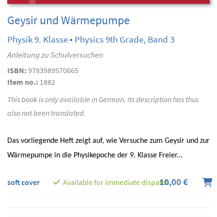
Geysir und Wärmepumpe
Physik 9. Klasse • Physics 9th Grade, Band 3
Anleitung zu Schulversuchen
ISBN:
9783989570665
Item no.:
1882
This book is only available in German. Its description has thus
also not been translated.
Das vorliegende Heft zeigt auf, wie Versuche zum Geysir und zur
Wärmepumpe in die Physikepoche der 9. Klasse Freier...
10,00 €
soft cover
Available for immediate dispatch