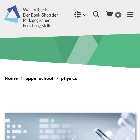
0
Home
upper school
physics