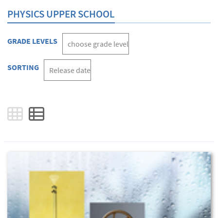
PHYSICS UPPER SCHOOL
GRADE LEVELS
SORTING