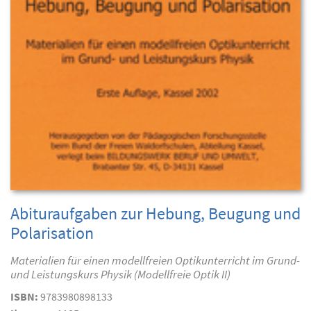
Abituraufgaben zur Hebung, Beugung und
Polarisation
Materialien für einen modellfreien Optikunterricht im Grund-
und Leistungskurs Physik (Modellfreie Optik II)
ISBN:
9783980898133