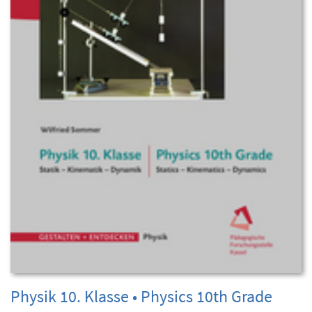
Physik 10. Klasse • Physics 10th Grade