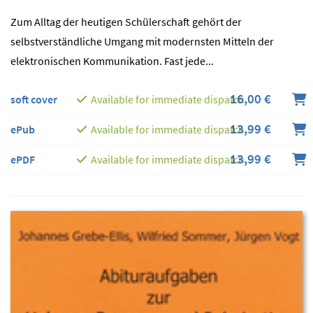
Zum Alltag der heutigen Schülerschaft gehört der
selbstverständliche Umgang mit modernsten Mitteln der
elektronischen Kommunikation. Fast jede...
16,00 €
soft cover
Available for immediate dispatch
13,99 €
ePub
Available for immediate dispatch
13,99 €
ePDF
Available for immediate dispatch