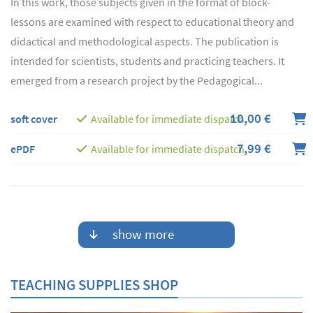
In this work, those subjects given in the format of block-
lessons are examined with respect to educational theory and
didactical and methodological aspects. The publication is
intended for scientists, students and practicing teachers. It
emerged from a research project by the Pedagogical...
10,00 €
soft cover
Available for immediate dispatch
7,99 €
ePDF
Available for immediate dispatch
show more
TEACHING SUPPLIES SHOP