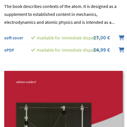
The book describes contexts of the atom. It is designed as a
supplement to established content in mechanics,
electrodynamics and atomic physics and is intended as a...
27,00 €
soft cover
Available for immediate dispatch
24,99 €
ePDF
Available for immediate dispatch