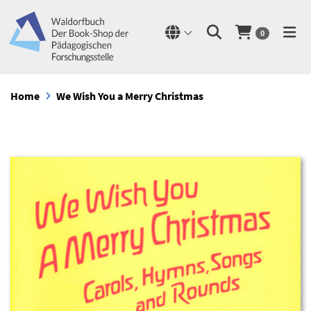
0
Home
We Wish You a Merry Christmas