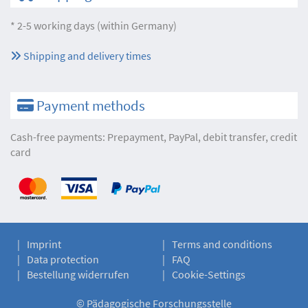
* 2-5 working days (within Germany)
Shipping and delivery times
Payment methods
Cash-free payments: Prepayment, PayPal, debit transfer, credit
card
Imprint
Terms and conditions
Data protection
FAQ
Bestellung widerrufen
Cookie-Settings
©
Pädagogische Forschungsstelle