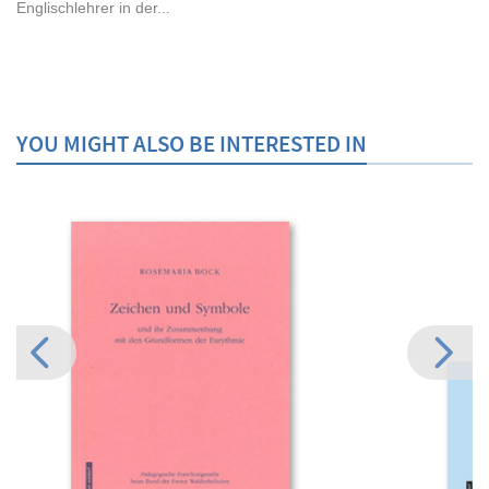
Englischlehrer in der...
YOU MIGHT ALSO BE INTERESTED IN