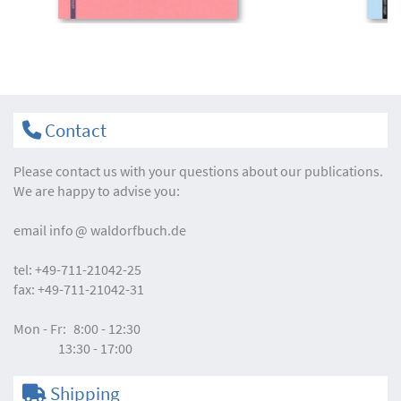
Contact
Please contact us with your questions about our publications.
We are happy to advise you:
email
info
waldorfbuch.de
tel:
+49-711-21042-25
fax:
+49-711-21042-31
Mon - Fr:
8:00 - 12:30
13:30 - 17:00
Shipping