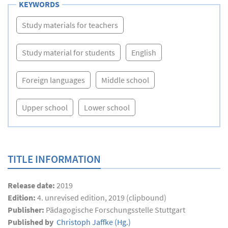
KEYWORDS
Study materials for teachers
Study material for students
English
Foreign languages
Middle school
Upper school
Lower school
TITLE INFORMATION
Release date:
2019
Edition:
4. unrevised edition, 2019 (clipbound)
Publisher:
Pädagogische Forschungsstelle Stuttgart
Published by
Christoph Jaffke
(Hg.)