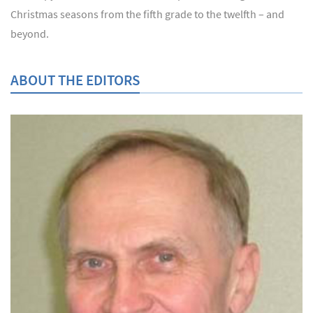
Christmas seasons from the fifth grade to the twelfth – and
beyond.
ABOUT THE EDITORS