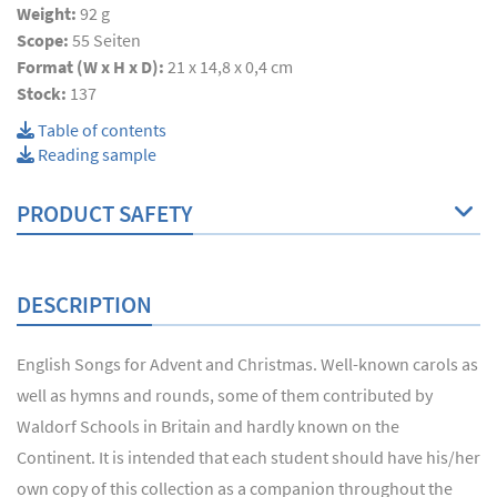
Weight:
92 g
Scope:
55
Seiten
Format (W x H x D):
21 x 14,8 x 0,4 cm
Stock:
137
Table of contents
Reading sample
PRODUCT SAFETY
DESCRIPTION
English Songs for Advent and Christmas. Well-known carols as
well as hymns and rounds, some of them contributed by
Waldorf Schools in Britain and hardly known on the
Continent. It is intended that each student should have his/her
own copy of this collection as a companion throughout the