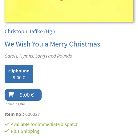
Christoph Jaffke
(Hg.)
We Wish You a Merry Christmas
Carols, Hymns, Songs and Rounds
clipbound
9,00 €
9,00 €
including VAT.
Item no.:
600027
Available for immediate dispatch
Plus
Shipping