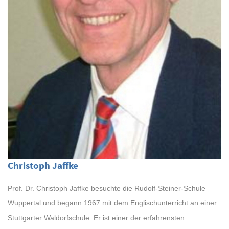
Christoph Jaffke
Prof. Dr. Christoph Jaffke besuchte die Rudolf-Steiner-Schule
Wuppertal und begann 1967 mit dem Englischunterricht an einer
Stuttgarter Waldorfschule. Er ist einer der erfahrensten