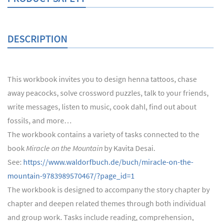
DESCRIPTION
This workbook invites you to design henna tattoos, chase
away peacocks, solve crossword puzzles, talk to your friends,
write messages, listen to music, cook dahl, find out about
fossils, and more…
The workbook contains a variety of tasks connected to the
book
Miracle on the Mountain
by Kavita Desai.
See:
https://www.waldorfbuch.de/buch/miracle-on-the-
mountain-9783989570467/?page_id=1
The workbook is designed to accompany the story chapter by
chapter and deepen related themes through both individual
and group work. Tasks include reading, comprehension,