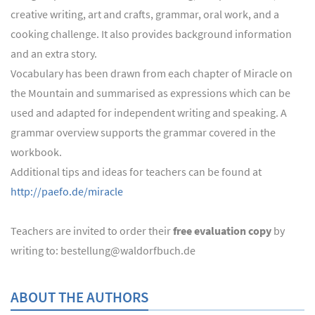
creative writing, art and crafts, grammar, oral work, and a
cooking challenge. It also provides background information
and an extra story.
Vocabulary has been drawn from each chapter of Miracle on
the Mountain and summarised as expressions which can be
used and adapted for independent writing and speaking. A
grammar overview supports the grammar covered in the
workbook.
Additional tips and ideas for teachers can be found at
http://paefo.de/miracle
Teachers are invited to order their
free evaluation copy
by
writing to: bestellung@waldorfbuch.de
ABOUT THE AUTHORS