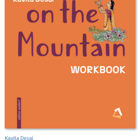
Kavita Desai