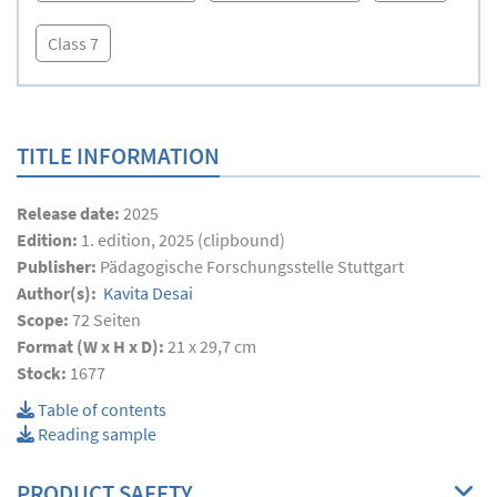
Class 7
TITLE INFORMATION
Release date:
2025
Edition:
1. edition, 2025 (clipbound)
Publisher:
Pädagogische Forschungsstelle Stuttgart
Author(s):
Kavita Desai
Scope:
72
Seiten
Format (W x H x D):
21 x 29,7 cm
Stock:
1677
Table of contents
Reading sample
PRODUCT SAFETY