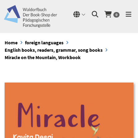
0
Home
foreign languages
English books, readers, grammar, song books
Miracle on the Mountain, Workbook