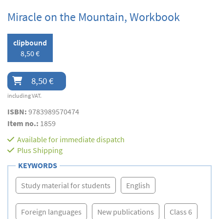
Miracle on the Mountain, Workbook
clipbound
8,50 €
8,50 €
including VAT.
ISBN:
9783989570474
Item no.:
1859
Available for immediate dispatch
Plus
Shipping
KEYWORDS
Study material for students
English
Foreign languages
New publications
Class 6