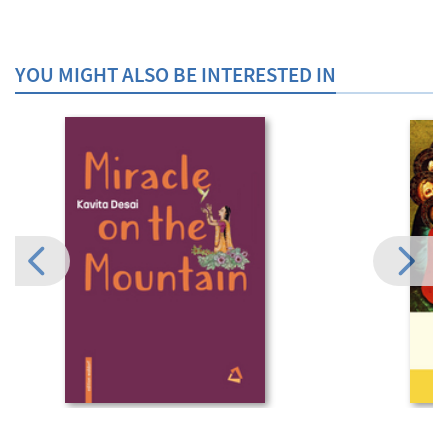
YOU MIGHT ALSO BE INTERESTED IN