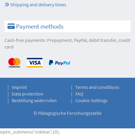
Shipping and delivery times
Payment methods
Cash-free payments: Prepayment, PayPal, debit transfer, credit
card
Imprint
Terms and conditions
Data protection
FAQ
Bestellung widerrufen
Cookie-Settings
©
Pädagogische Forschungsstelle
open_submenu('sidebar',10);