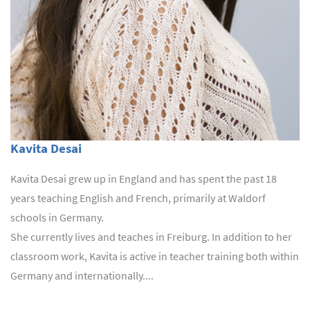
Kavita Desai
Kavita Desai grew up in England and has spent the past 18
years teaching English and French, primarily at Waldorf
schools in Germany.
She currently lives and teaches in Freiburg. In addition to her
classroom work, Kavita is active in teacher training both within
Germany and internationally....