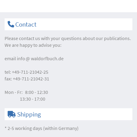
Contact
Please contact us with your questions about our publications.
We are happy to advise you:
email
info
waldorfbuch.de
tel:
+49-711-21042-25
fax:
+49-711-21042-31
Mon - Fr:
8:00 - 12:30
13:30 - 17:00
Shipping
* 2-5 working days (within Germany)