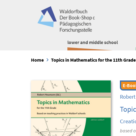
lower and middle school
Home
Topics in Mathematics for the 11th Grade
E-Boo
Rober
Topic
Creati
based on