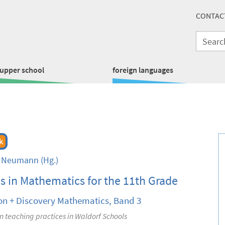
CONTAC
upper school
foreign languages
k
t Neumann
(Hg.)
s in Mathematics for the 11th Grade
on + Discovery Mathematics, Band 3
 teaching practices in Waldorf Schools