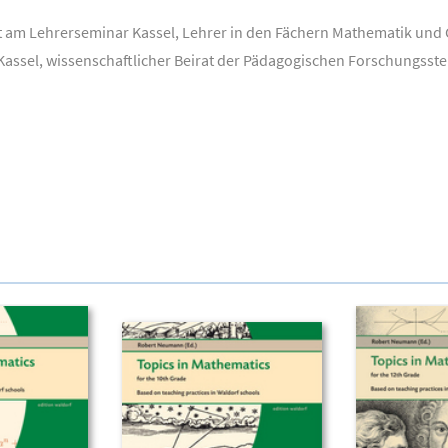
t am Lehrerseminar Kassel, Lehrer in den Fächern Mathematik und G
Kassel, wissenschaftlicher Beirat der Pädagogischen Forschungsste