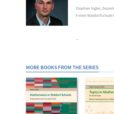
Stephan Sigler, Dozen
Freien Waldorfschule 
...
MORE BOOKS FROM THE SERIES