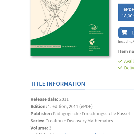
ePDF
18,00 
1
including 
Item no
Avai
Deli
TITLE INFORMATION
Release date:
2011
Edition:
1. edition, 2011 (ePDF)
Publisher:
Pädagogische Forschungsstelle Kassel
Series:
Creation + Discovery Mathematics
Volume:
3