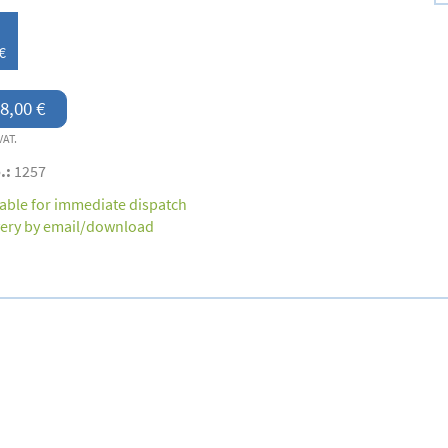
€
8,00 €
VAT.
.:
1257
lable for immediate dispatch
very by email/download