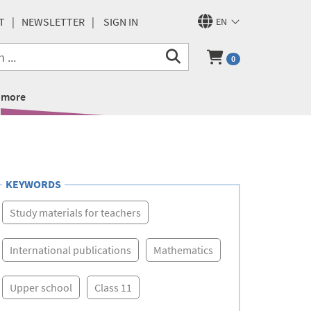
T
NEWSLETTER
SIGN IN
EN
0
more
KEYWORDS
Study materials for teachers
International publications
Mathematics
Upper school
Class 11