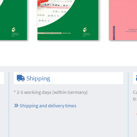
Shipping
* 2-5 working days (within Germany)
C
tr
Shipping and delivery times