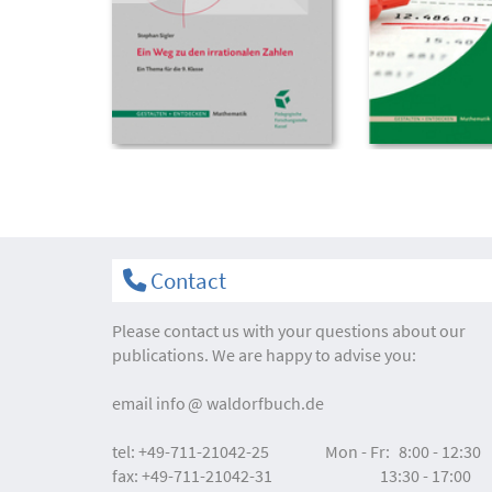
Contact
Please contact us with your questions about our
publications. We are happy to advise you:
email
info
waldorfbuch.de
tel:
+49-711-21042-25
Mon - Fr:
8:00 - 12:30
fax:
+49-711-21042-31
13:30 - 17:00