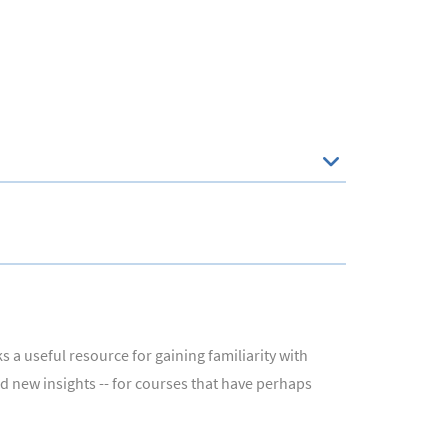
 a useful resource for gaining familiarity with
nd new insights -- for courses that have perhaps