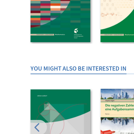
YOU MIGHT ALSO BE INTERESTED IN