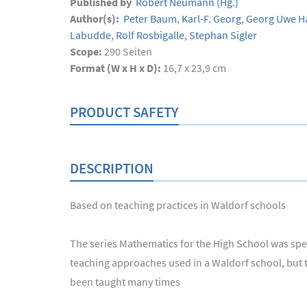
Published by
Robert Neumann
(Hg.)
Author(s):
Peter Baum
,
Karl-F. Georg
,
Georg Uwe H
Labudde
,
Rolf Rosbigalle
,
Stephan Sigler
Scope:
290
Seiten
Format (W x H x D):
16,7 x 23,9 cm
PRODUCT SAFETY
DESCRIPTION
Based on teaching practices in Waldorf schools
The series Mathematics for the High School was speci
teaching approaches used in a Waldorf school, but th
been taught many times