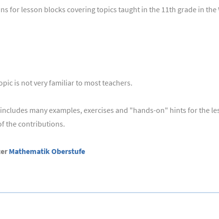
s for lesson blocks covering topics taught in the 11th grade in th
pic is not very familiar to most teachers.
ut includes many examples, exercises and "hands-on" hints for the l
 the contributions.
ter
Mathematik Oberstufe