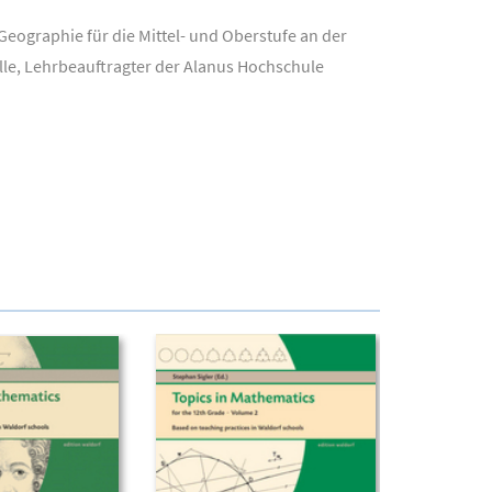
eographie für die Mittel- und Oberstufe an der
lle, Lehrbeauftragter der Alanus Hochschule