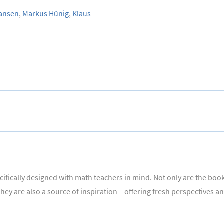
ansen
,
Markus Hünig
,
Klaus
fically designed with math teachers in mind. Not only are the books
ey are also a source of inspiration – offering fresh perspectives a