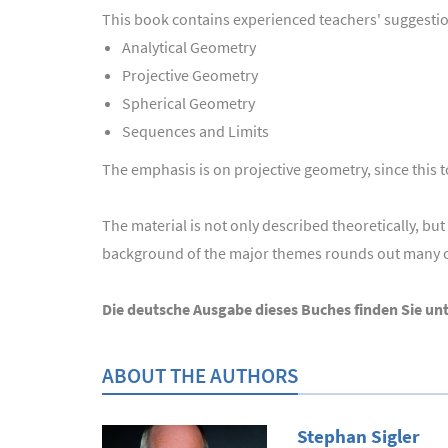
This book contains experienced teachers' suggestion
Analytical Geometry
Projective Geometry
Spherical Geometry
Sequences and Limits
The emphasis is on projective geometry, since this to
The material is not only described theoretically, b
background of the major themes rounds out many of
Die deutsche Ausgabe dieses Buches finden Sie un
ABOUT THE AUTHORS
Stephan Sigler