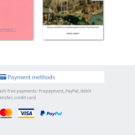
Payment methods
ash-free payments: Prepayment, PayPal, debit
ansfer, credit card