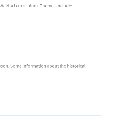
e Waldorf curriculum. Themes include:
esson. Some information about the historical