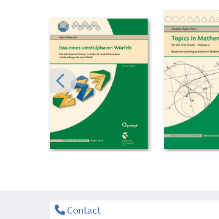
Contact