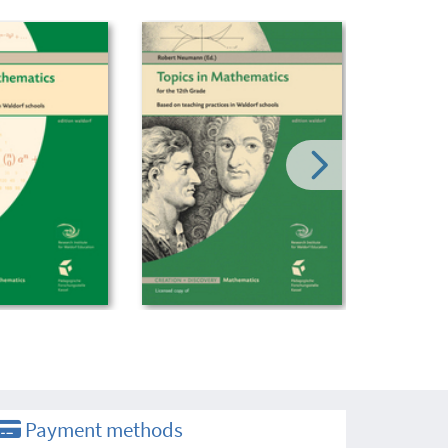
Payment methods