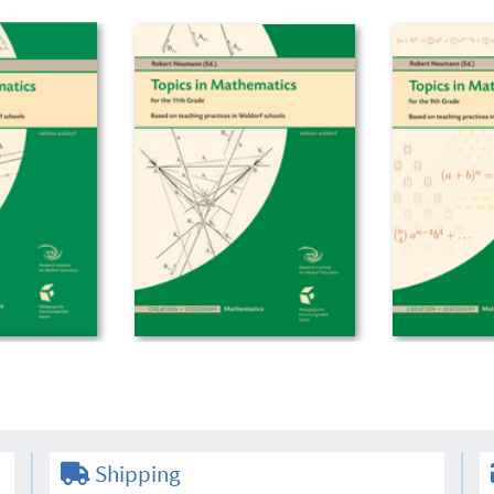
Shipping