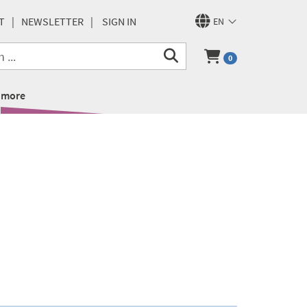
T
NEWSLETTER
SIGN IN
EN
0
more