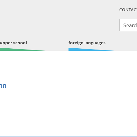
CONTAC
upper school
foreign languages
nn