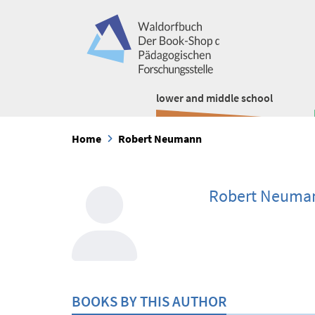
lower and middle school
Home
Robert Neumann
Robert Neuma
BOOKS BY THIS AUTHOR