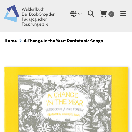
0
Home
A Change in the Year: Pentatonic Songs