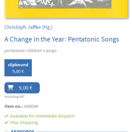
Christoph Jaffke
(Hg.)
A Change in the Year: Pentatonic Songs
pentatonic children's songs
clipbound
9,00 €
9,00 €
including VAT.
Item no.:
600049
Available for immediate dispatch
Plus
Shipping
KEYWORDS