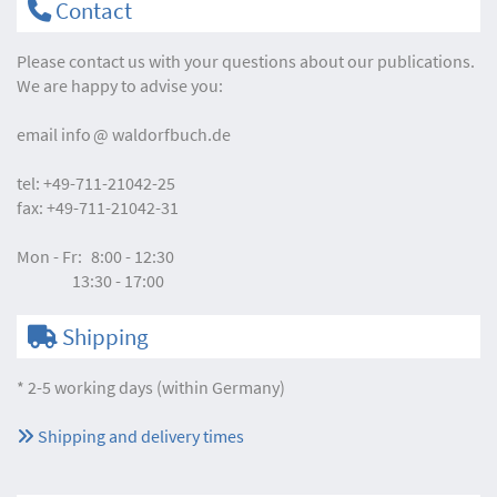
Contact
Please contact us with your questions about our publications.
We are happy to advise you:
email
info
waldorfbuch.de
tel:
+49-711-21042-25
fax:
+49-711-21042-31
Mon - Fr:
8:00 - 12:30
13:30 - 17:00
Shipping
* 2-5 working days (within Germany)
Shipping and delivery times