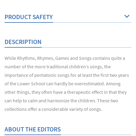
PRODUCT SAFETY
DESCRIPTION
While Rhythms, Rhymes, Games and Songs contains quite a
number of the more traditional children’s songs, the
importance of pentatonic songs for at least the first two years
of the Lower School can hardly be overestimated. Among
other things, they often have a therapeutic effect in that they
can help to calm and harmonize the children. These two
collections offer a considerable variety of songs.
ABOUT THE EDITORS