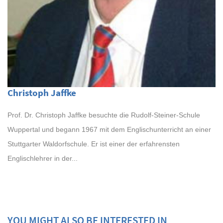
Christoph Jaffke
Prof. Dr. Christoph Jaffke besuchte die Rudolf-Steiner-Schule
Wuppertal und begann 1967 mit dem Englischunterricht an einer
Stuttgarter Waldorfschule. Er ist einer der erfahrensten
Englischlehrer in der...
YOU MIGHT ALSO BE INTERESTED IN