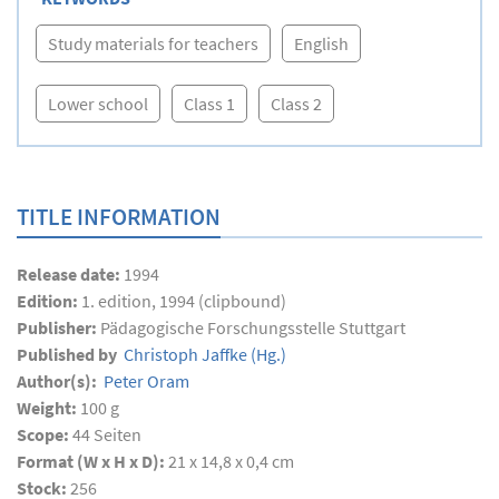
Study materials for teachers
English
Lower school
Class 1
Class 2
TITLE INFORMATION
Release date:
1994
Edition:
1. edition, 1994 (clipbound)
Publisher:
Pädagogische Forschungsstelle Stuttgart
Published by
Christoph Jaffke
(Hg.)
Author(s):
Peter Oram
Weight:
100 g
Scope:
44
Seiten
Format (W x H x D):
21 x 14,8 x 0,4 cm
Stock:
256