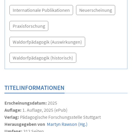
Internationale Publikationen
Neuerscheinung
Praxisforschung
Waldorfpädagogik (Auswirkungen)
Waldorfpädagogik (historisch)
TITELINFORMATIONEN
Erscheinungsdatum:
2025
Auflage:
1. Auflage, 2025 (ePub)
Verlag:
Pädagogische Forschungsstelle Stuttgart
Herausgegeben von
Martyn Rawson
(Hg.)
Umfang:
312
Seiten