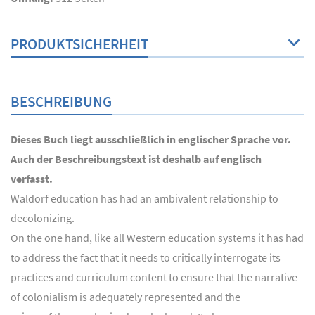
PRODUKTSICHERHEIT
BESCHREIBUNG
Dieses Buch liegt ausschließlich in englischer Sprache vor.
Auch der Beschreibungstext ist deshalb auf englisch
verfasst.
Waldorf education has had an ambivalent relationship to
decolonizing.
On the one hand, like all Western education systems it has had
to address the fact that it needs to critically interrogate its
practices and curriculum content to ensure that the narrative
of colonialism is adequately represented and the