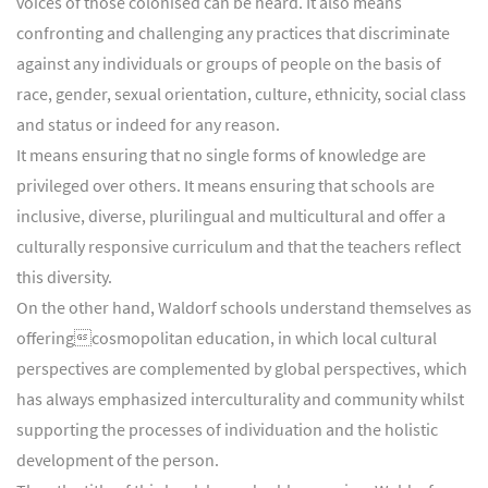
voices of those colonised can be heard. It also means
confronting and challenging any practices that discriminate
against any individuals or groups of people on the basis of
race, gender, sexual orientation, culture, ethnicity, social class
and status or indeed for any reason.
It means ensuring that no single forms of knowledge are
privileged over others. It means ensuring that schools are
inclusive, diverse, plurilingual and multicultural and offer a
culturally responsive curriculum and that the teachers reflect
this diversity.
On the other hand, Waldorf schools understand themselves as
offeringcosmopolitan education, in which local cultural
perspectives are complemented by global perspectives, which
has always emphasized interculturality and community whilst
supporting the processes of individuation and the holistic
development of the person.