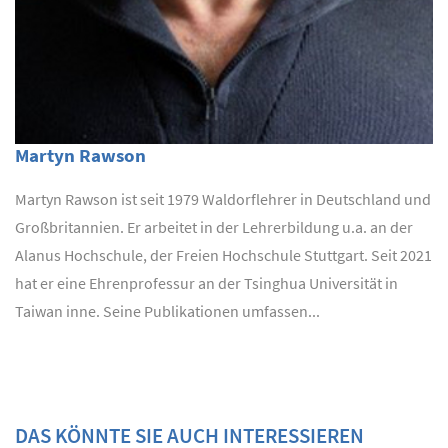
Martyn Rawson
Martyn Rawson ist seit 1979 Waldorflehrer in Deutschland und
Großbritannien. Er arbeitet in der Lehrerbildung u.a. an der
Alanus Hochschule, der Freien Hochschule Stuttgart. Seit 2021
hat er eine Ehrenprofessur an der Tsinghua Universität in
Taiwan inne. Seine Publikationen umfassen...
DAS KÖNNTE SIE AUCH INTERESSIEREN