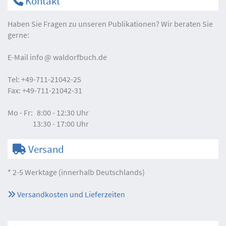
Kontakt
Haben Sie Fragen zu unseren Publikationen? Wir beraten Sie
gerne:
E-Mail
info
waldorfbuch.de
Tel:
+49-711-21042-25
Fax:
+49-711-21042-31
Mo - Fr:
8:00 - 12:30 Uhr
13:30 - 17:00 Uhr
Versand
* 2-5 Werktage (innerhalb Deutschlands)
Versandkosten und Lieferzeiten