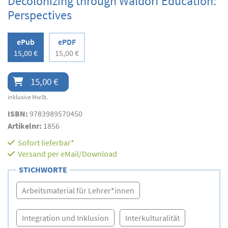
Decolonizing through Waldorf Education:
Perspectives
ePub
ePDF
15,00 €
15,00 €
15,00 €
inklusive MwSt.
ISBN:
9783989570450
Artikelnr:
1856
Sofort lieferbar*
Versand per eMail/Download
STICHWORTE
Arbeitsmaterial für Lehrer*innen
Integration und Inklusion
Interkulturalität