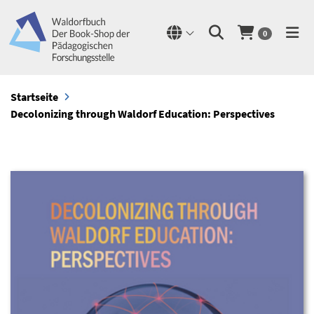
0
Startseite
Decolonizing through Waldorf Education: Perspectives