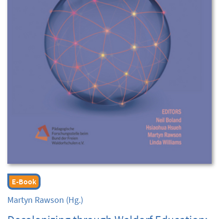
E-Book
Martyn Rawson
(Hg.)