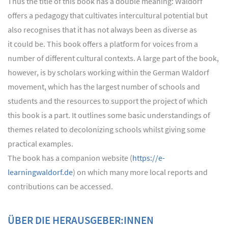
Thus the title of this book has a double meaning: Waldorf
offers a pedagogy that cultivates intercultural potential but
also recognises that it has not always been as diverse as
it could be. This book offers a platform for voices from a
number of different cultural contexts. A large part of the book,
however, is by scholars working within the German Waldorf
movement, which has the largest number of schools and
students and the resources to support the project of which
this book is a part. It outlines some basic understandings of
themes related to decolonizing schools whilst giving some
practical examples.
The book has a companion website (
https://e-
learningwaldorf.de
) on which many more local reports and
contributions can be accessed.
ÜBER DIE HERAUSGEBER:INNEN