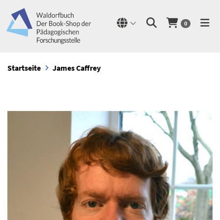
0
Startseite
James Caffrey