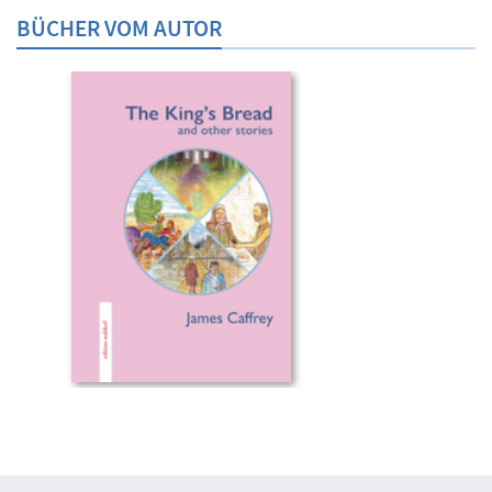
BÜCHER VOM AUTOR