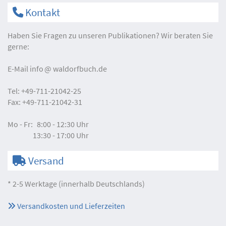
Kontakt
Haben Sie Fragen zu unseren Publikationen? Wir beraten Sie
gerne:
E-Mail
info
waldorfbuch.de
Tel:
+49-711-21042-25
Fax:
+49-711-21042-31
Mo - Fr:
8:00 - 12:30 Uhr
13:30 - 17:00 Uhr
Versand
* 2-5 Werktage (innerhalb Deutschlands)
Versandkosten und Lieferzeiten