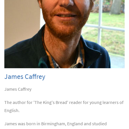
James Caffrey
James Caffrey
The author for 'The King's Bread' reader for young learners of
English.
James was born in Birmingham, England and studied