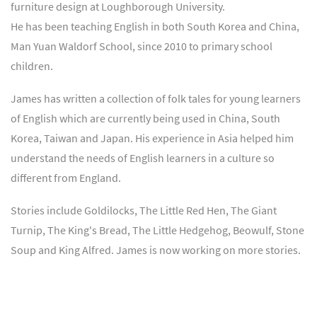
furniture design at Loughborough University.
He has been teaching English in both South Korea and China,
Man Yuan Waldorf School, since 2010 to primary school
children.
James has written a collection of folk tales for young learners
of English which are currently being used in China, South
Korea, Taiwan and Japan. His experience in Asia helped him
understand the needs of English learners in a culture so
different from England.
Stories include Goldilocks, The Little Red Hen, The Giant
Turnip, The King's Bread, The Little Hedgehog, Beowulf, Stone
Soup and King Alfred. James is now working on more stories.