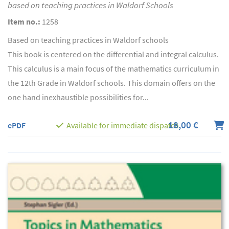
based on teaching practices in Waldorf Schools
Item no.:
1258
Based on teaching practices in Waldorf schools
This book is centered on the differential and integral calculus.
This calculus is a main focus of the mathematics curriculum in
the 12th Grade in Waldorf schools. This domain offers on the
one hand inexhaustible possibilities for...
18,00 €
ePDF
Available for immediate dispatch