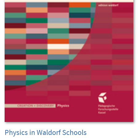
Physics in Waldorf Schools