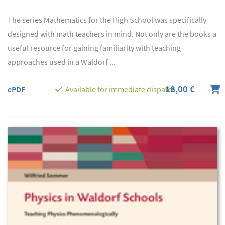
The series Mathematics for the High School was specifically
designed with math teachers in mind. Not only are the books a
useful resource for gaining familiarity with teaching
approaches used in a Waldorf ...
18,00 €
ePDF
Available for immediate dispatch