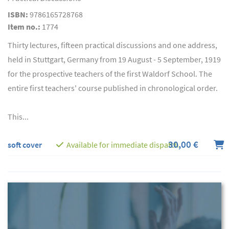
ISBN:
9786165728768
Item no.:
1774
Thirty lectures, fifteen practical discussions and one address,
held in Stuttgart, Germany from 19 August - 5 September, 1919
for the prospective teachers of the first Waldorf School. The
entire first teachers' course published in chronological order.
This...
30,00 €
soft cover
Available for immediate dispatch