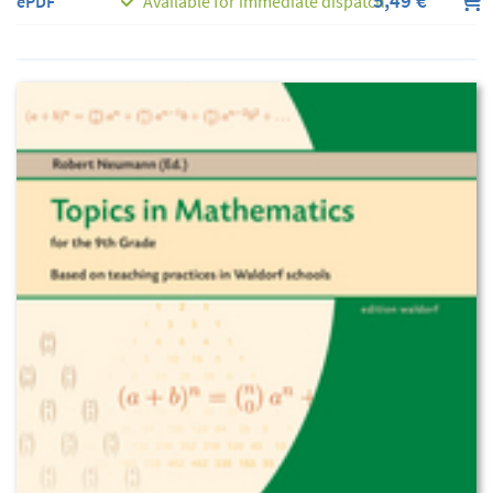
5,49 €
ePDF
Available for immediate dispatch