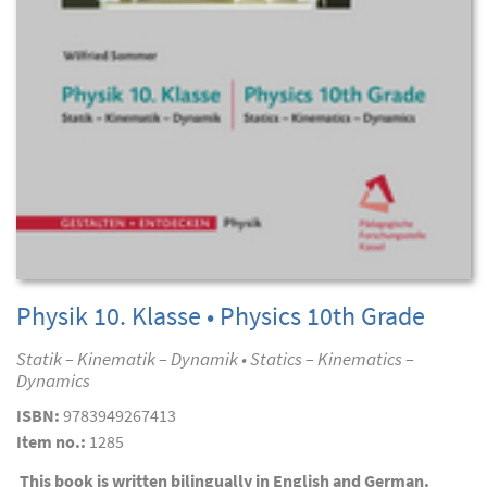
Physik 10. Klasse • Physics 10th Grade
Statik – Kinematik – Dynamik • Statics – Kinematics –
Dynamics
ISBN:
9783949267413
Item no.:
1285
This book is written bilingually in English and German.