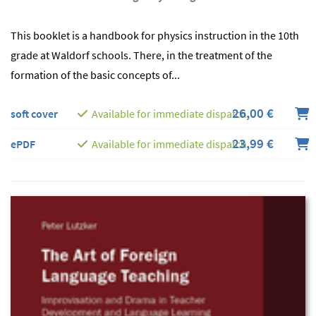
This booklet is a handbook for physics instruction in the 10th
grade at Waldorf schools. There, in the treatment of the
formation of the basic concepts of...
26,00 €
soft cover
Available for immediate dispatch
23,99 €
ePDF
Available for immediate dispatch