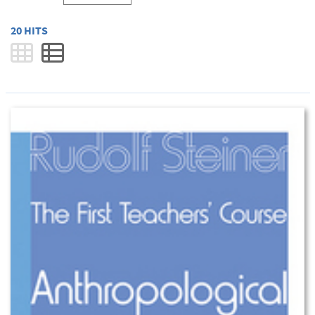
20 HITS