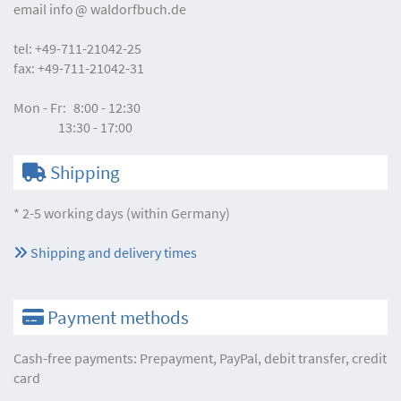
email
info
waldorfbuch.de
tel:
+49-711-21042-25
fax:
+49-711-21042-31
Mon - Fr:
8:00 - 12:30
13:30 - 17:00
Shipping
* 2-5 working days (within Germany)
Shipping and delivery times
Payment methods
Cash-free payments: Prepayment, PayPal, debit transfer, credit
card