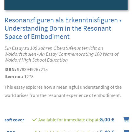
Resonanzfiguren als Erkenntnisfiguren •
Understanding Born in the Resonant
Space of Embodiment
Ein Essay zu 100 Jahren Oberstufenunterricht an
Waldorfschulen • An Essay Commemorating 100 Years of
Waldorf High School Education
ISBN:
9783949267215
Item no.:
1278
This essay explores how a meaningful understanding of the
world arises from the resonant experience of embodiment.
8,00 €
soft cover
Available for immediate dispatch