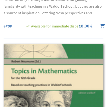
familiarity with teaching in a Waldorf school, but they are also
a source of inspiration - offering fresh perspectives and...
18,00 €
ePDF
Available for immediate dispatch