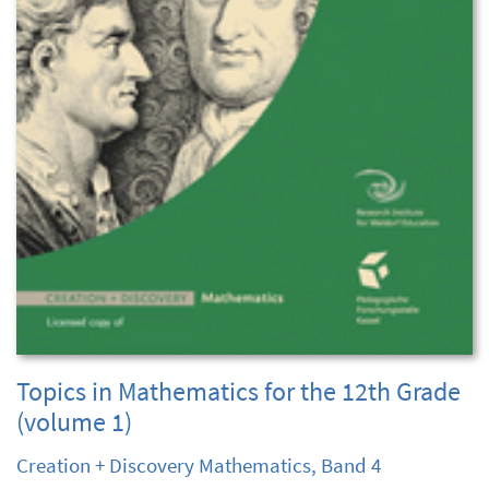
Topics in Mathematics for the 12th Grade
(volume 1)
Creation + Discovery Mathematics, Band 4