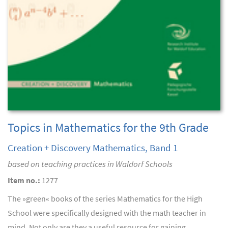
Topics in Mathematics for the 9th Grade
Creation + Discovery Mathematics, Band 1
based on teaching practices in Waldorf Schools
Item no.:
1277
The »green« books of the series Mathematics for the High
School were specifically designed with the math teacher in
mind. Not only are they a useful resource for gaining