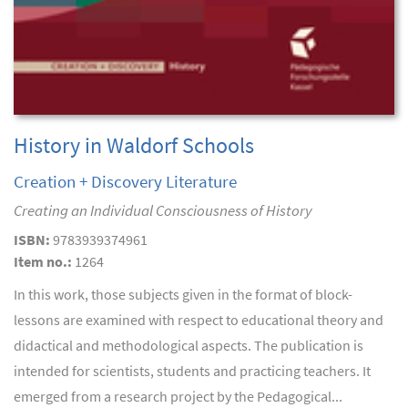
History in Waldorf Schools
Creation + Discovery Literature
Creating an Individual Consciousness of History
ISBN:
9783939374961
Item no.:
1264
In this work, those subjects given in the format of block-
lessons are examined with respect to educational theory and
didactical and methodological aspects. The publication is
intended for scientists, students and practicing teachers. It
emerged from a research project by the Pedagogical...