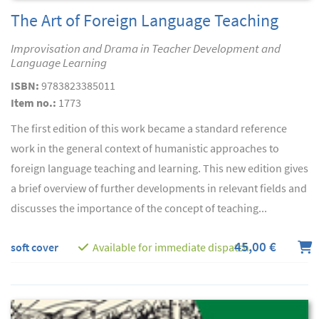
The Art of Foreign Language Teaching
Improvisation and Drama in Teacher Development and
Language Learning
ISBN:
9783823385011
Item no.:
1773
The first edition of this work became a standard reference
work in the general context of humanistic approaches to
foreign language teaching and learning. This new edition gives
a brief overview of further developments in relevant fields and
discusses the importance of the concept of teaching...
45,00 €
soft cover
Available for immediate dispatch