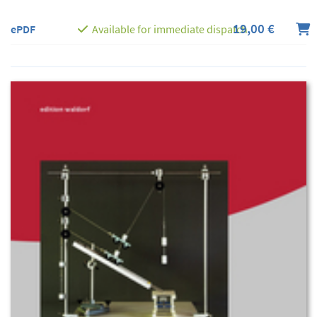
19,00 €
ePDF
Available for immediate dispatch