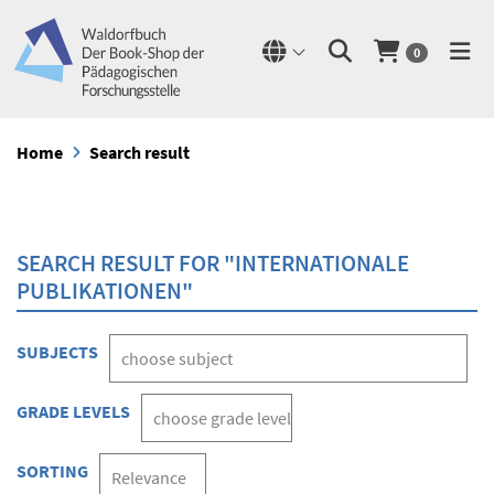
0
Home
Search result
SEARCH RESULT FOR "INTERNATIONALE
PUBLIKATIONEN"
SUBJECTS
GRADE LEVELS
SORTING