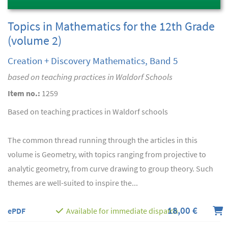
Topics in Mathematics for the 12th Grade
(volume 2)
Creation + Discovery Mathematics, Band 5
based on teaching practices in Waldorf Schools
Item no.:
1259
Based on teaching practices in Waldorf schools
The common thread running through the articles in this
volume is Geometry, with topics ranging from projective to
analytic geometry, from curve drawing to group theory. Such
themes are well-suited to inspire the...
18,00 €
ePDF
Available for immediate dispatch