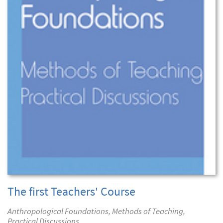
The first Teachers' Course
Anthropological Foundations, Methods of Teaching,
Practical Discussions