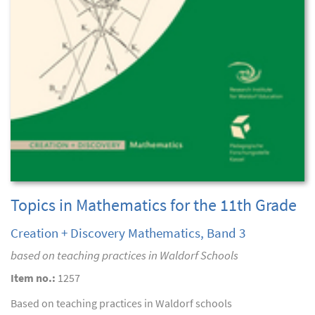
Topics in Mathematics for the 11th Grade
Creation + Discovery Mathematics, Band 3
based on teaching practices in Waldorf Schools
Item no.:
1257
Based on teaching practices in Waldorf schools