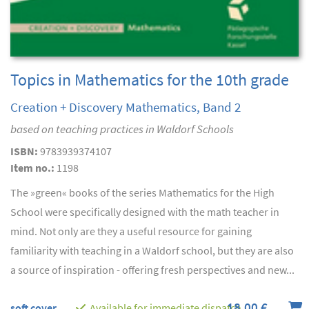
Topics in Mathematics for the 10th grade
Creation + Discovery Mathematics, Band 2
based on teaching practices in Waldorf Schools
ISBN:
9783939374107
Item no.:
1198
The »green« books of the series Mathematics for the High
School were specifically designed with the math teacher in
mind. Not only are they a useful resource for gaining
familiarity with teaching in a Waldorf school, but they are also
a source of inspiration - offering fresh perspectives and new...
18,00 €
soft cover
Available for immediate dispatch