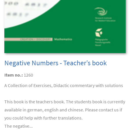
Negative Numbers - Teacher’s book
Item no.:
1260
A Collection of Exercises, Didactic commentary with solutions
This book is the teachers book. The students book is currently
available in german, english and chinese. Please contact us if
you could help with further translations.
The negative...