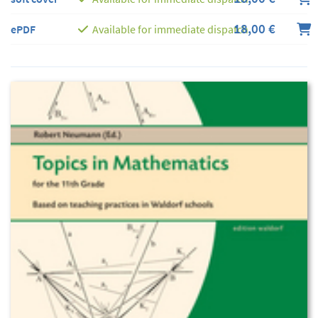
18,00 €
ePDF
Available for immediate dispatch