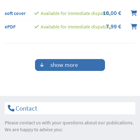
10,00 €
soft cover
Available for immediate dispatch
7,99 €
ePDF
Available for immediate dispatch
show more
Contact
Please contact us with your questions about our publications.
We are happy to advise you: