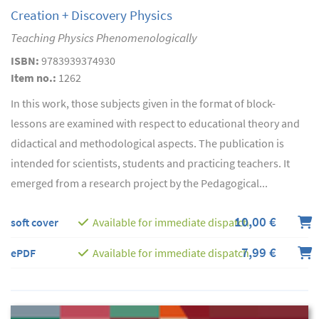
Creation + Discovery Physics
Teaching Physics Phenomenologically
ISBN:
9783939374930
Item no.:
1262
In this work, those subjects given in the format of block-
lessons are examined with respect to educational theory and
didactical and methodological aspects. The publication is
intended for scientists, students and practicing teachers. It
emerged from a research project by the Pedagogical...
10,00 €
soft cover
Available for immediate dispatch
7,99 €
ePDF
Available for immediate dispatch