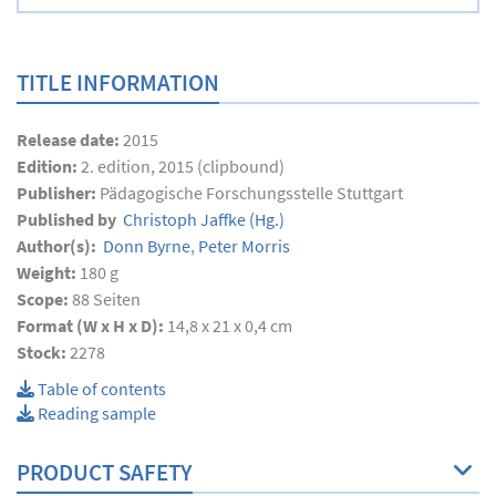
TITLE INFORMATION
Release date:
2015
Edition:
2. edition, 2015 (clipbound)
Publisher:
Pädagogische Forschungsstelle Stuttgart
Published by
Christoph Jaffke
(Hg.)
Author(s):
Donn Byrne
,
Peter Morris
Weight:
180 g
Scope:
88
Seiten
Format (W x H x D):
14,8 x 21 x 0,4 cm
Stock:
2278
Table of contents
Reading sample
PRODUCT SAFETY