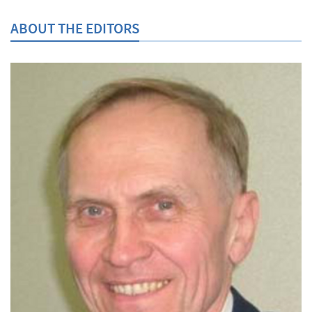
ABOUT THE EDITORS