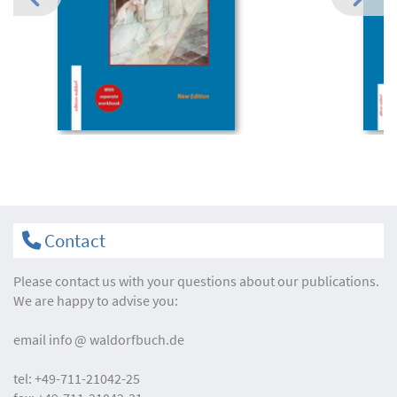
Contact
Please contact us with your questions about our publications.
We are happy to advise you:
email
info
waldorfbuch.de
tel:
+49-711-21042-25