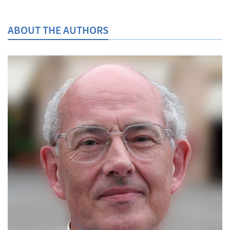
ABOUT THE AUTHORS