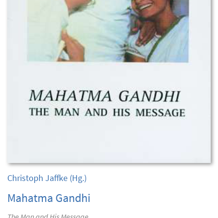
Christoph Jaffke
(Hg.)
Mahatma Gandhi
The Man and His Message