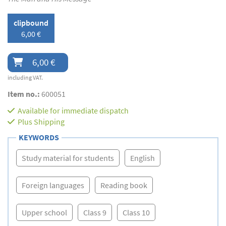
clipbound
6,00 €
6,00 €
including VAT.
Item no.:
600051
Available for immediate dispatch
Plus
Shipping
KEYWORDS
Study material for students
English
Foreign languages
Reading book
Upper school
Class 9
Class 10