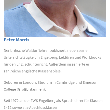
Peter Morris
Der britische Waldorflehrer publiziert, neben seiner
Unterrichtstätigkeit in Engelberg, Lektüren und Workbooks
für den Englischunterricht. Außerdem inszenierte er
zahlreiche englische Klassenspiele.
Geboren in London; Studium in Cambridge und Emerson
College (Großbritannien).
Seit 1972 an der FWS Engelberg als Sprachlehrer für Klassen
1–12 sowie alle Abschlussklassen.