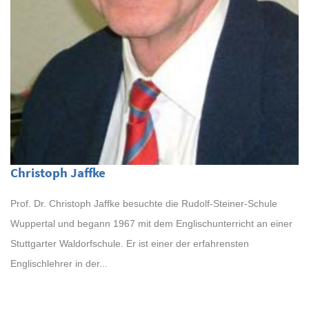
Christoph Jaffke
Prof. Dr. Christoph Jaffke besuchte die Rudolf-Steiner-Schule
Wuppertal und begann 1967 mit dem Englischunterricht an einer
Stuttgarter Waldorfschule. Er ist einer der erfahrensten
Englischlehrer in der...