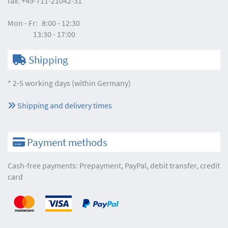
fax:
+49-711-21042-31
Mon - Fr:
8:00 - 12:30
13:30 - 17:00
Shipping
* 2-5 working days (within Germany)
Shipping and delivery times
Payment methods
Cash-free payments: Prepayment, PayPal, debit transfer, credit
card