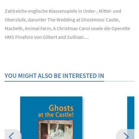
Zahlreiche englische Klassenspiele in Unter-, Mittel- und
Oberstufe, darunter The Wedding at Ghostmoor Castle,
Macbeth, Animal Farm, A Christmas Carol sowie die Operette
HMS Pinafore von Gilbert and Sullivan....
YOU MIGHT ALSO BE INTERESTED IN