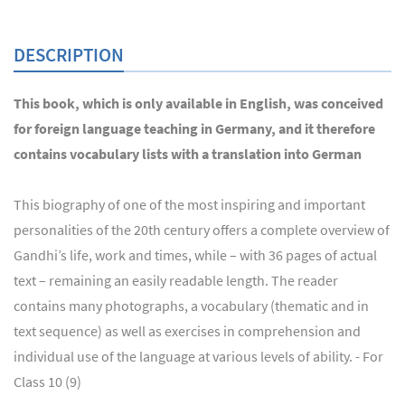
DESCRIPTION
This book, which is only available in English, was conceived
for foreign language teaching in Germany, and it therefore
contains vocabulary lists with a translation into German
This biography of one of the most inspiring and important
personalities of the 20th century offers a complete overview of
Gandhi’s life, work and times, while – with 36 pages of actual
text – remaining an easily readable length. The reader
contains many photographs, a vocabulary (thematic and in
text sequence) as well as exercises in comprehension and
individual use of the language at various levels of ability. - For
Class 10 (9)