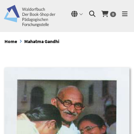
0
Home
Mahatma Gandhi