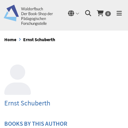
0
Home
Ernst Schuberth
Ernst Schuberth
BOOKS BY THIS AUTHOR