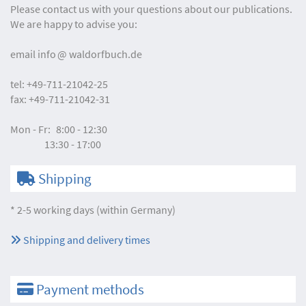
Please contact us with your questions about our publications.
We are happy to advise you:
email
info
waldorfbuch.de
tel:
+49-711-21042-25
fax:
+49-711-21042-31
Mon - Fr:
8:00 - 12:30
13:30 - 17:00
Shipping
* 2-5 working days (within Germany)
Shipping and delivery times
Payment methods