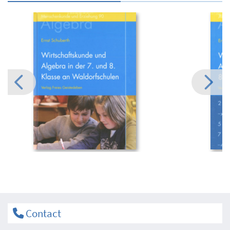
Contact