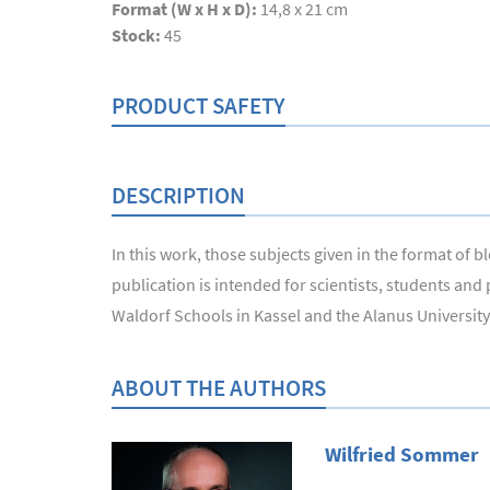
Format (W x H x D):
14,8 x 21 cm
Stock:
45
PRODUCT SAFETY
DESCRIPTION
In this work, those subjects given in the format of
publication is intended for scientists, students and
Waldorf Schools in Kassel and the Alanus University o
ABOUT THE AUTHORS
Wilfried Sommer