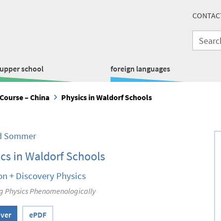
CONTAC
upper school
foreign languages
Course – China
Physics in Waldorf Schools
ed Sommer
cs in Waldorf Schools
on + Discovery Physics
g Physics Phenomenologically
over
ePDF