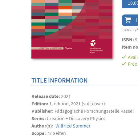
10,0
1
including 
ISBN:
9
Item no
Avai
Free
TITLE INFORMATION
Release date:
2021
Edition:
1. edition, 2021 (soft cover)
Publisher:
Pädagogische Forschungsstelle Kassel
Series:
Creation + Discovery Physics
Author(s):
Wilfried Sommer
Scope:
72
Seiten