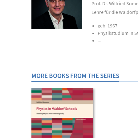
Prof. Dr. Wilfried Som
Lehre für die Waldorf
geb. 1967
Physikstudium in S
...
MORE BOOKS FROM THE SERIES