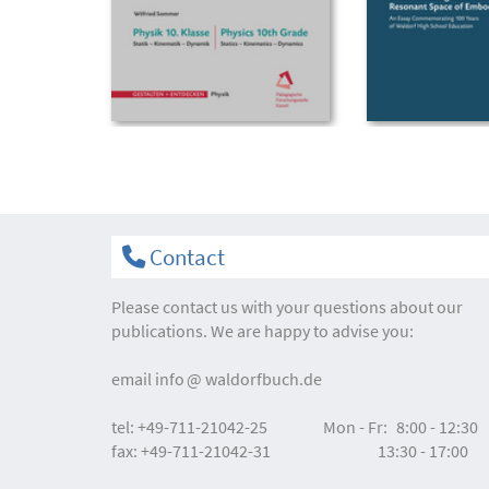
Contact
Please contact us with your questions about our
publications. We are happy to advise you:
email
info
waldorfbuch.de
tel:
+49-711-21042-25
Mon - Fr:
8:00 - 12:30
fax:
+49-711-21042-31
13:30 - 17:00