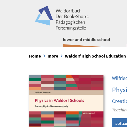
lower and middle school
Home
more
Waldorf High School Education 
Wilfri
Physi
Creati
Teachin
softc