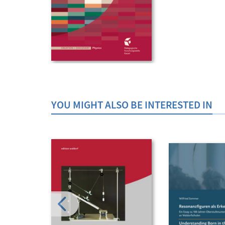
YOU MIGHT ALSO BE INTERESTED IN