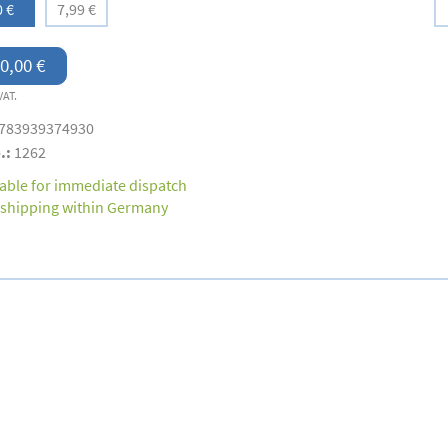
0 €
7,99 €
0,00 €
VAT.
783939374930
.:
1262
lable for immediate dispatch
 shipping within Germany