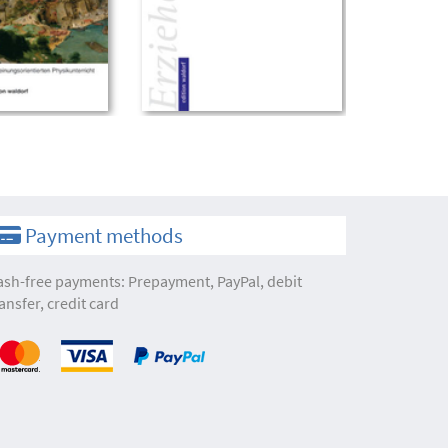
Payment methods
ash-free payments: Prepayment, PayPal, debit
ansfer, credit card