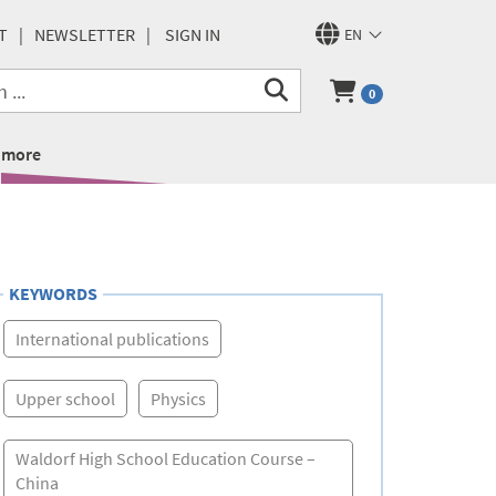
T
NEWSLETTER
SIGN IN
EN
0
more
KEYWORDS
International publications
Upper school
Physics
Waldorf High School Education Course –
China