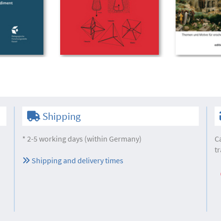
Shipping
* 2-5 working days (within Germany)
C
tr
Shipping and delivery times