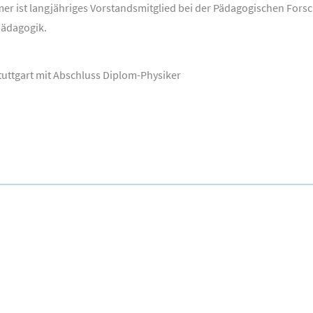
mer ist langjähriges Vorstandsmitglied bei der Pädagogischen Fors
pädagogik.
tuttgart mit Abschluss Diplom-Physiker