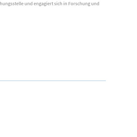
chungsstelle und engagiert sich in Forschung und