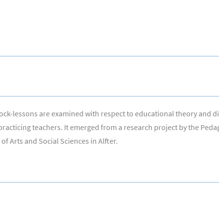
 block-lessons are examined with respect to educational theory and 
 practicing teachers. It emerged from a research project by the Ped
f Arts and Social Sciences in Alfter.