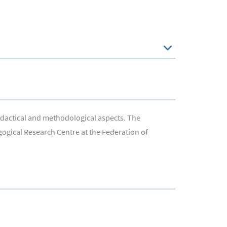
didactical and methodological aspects. The
agogical Research Centre at the Federation of