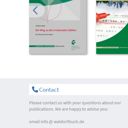
Contact
Please contact us with your questions about our
publications. We are happy to advise you:
email
info
waldorfbuch.de