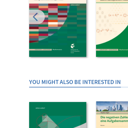
YOU MIGHT ALSO BE INTERESTED IN