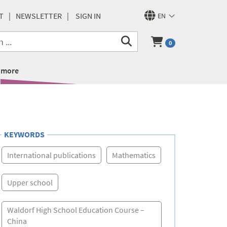
T
NEWSLETTER
SIGN IN
EN
0
more
KEYWORDS
International publications
Mathematics
Upper school
Waldorf High School Education Course –
China