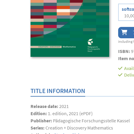
softc
10,0
including 
ISBN:
9
Item no
Avai
Deli
TITLE INFORMATION
Release date:
2021
Edition:
1. edition, 2021 (ePDF)
Publisher:
Pädagogische Forschungsstelle Kassel
Series:
Creation + Discovery Mathematics