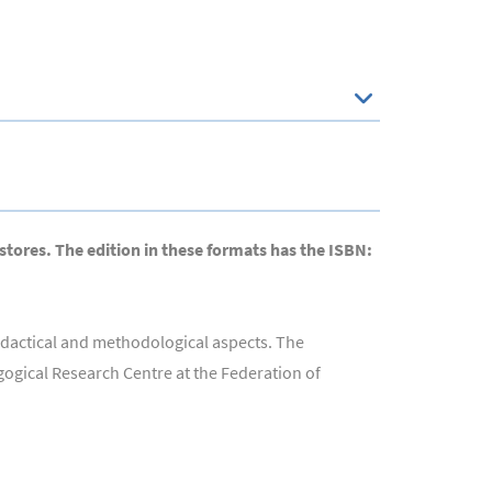
 stores. The edition in these formats has the ISBN:
didactical and methodological aspects. The
agogical Research Centre at the Federation of