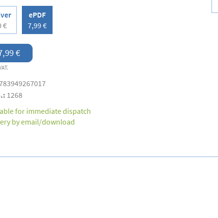
over
ePDF
0 €
7,99 €
7,99 €
VAT.
783949267017
.:
1268
lable for immediate dispatch
very by email/download