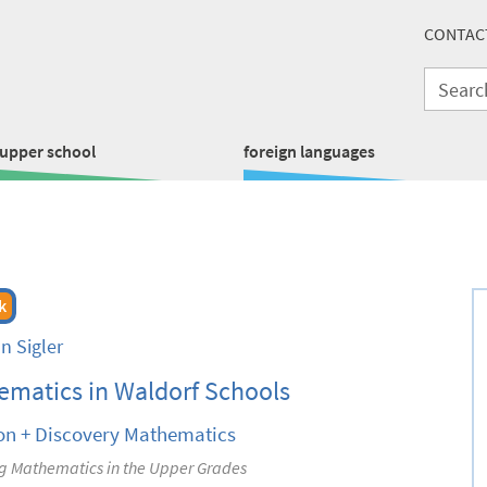
CONTAC
upper school
foreign languages
k
n Sigler
matics in Waldorf Schools
on + Discovery Mathematics
g Mathematics in the Upper Grades