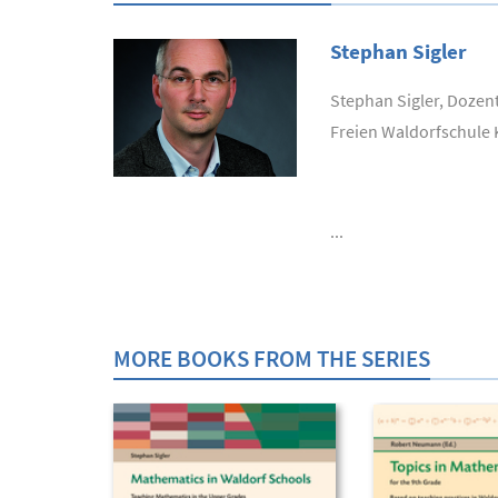
Stephan Sigler
Stephan Sigler, Dozen
Freien Waldorfschule 
...
MORE BOOKS FROM THE SERIES