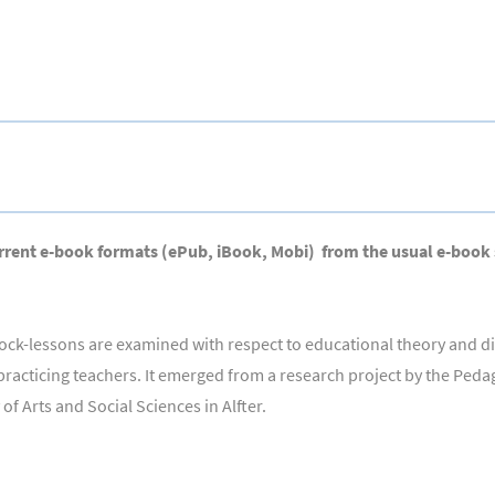
l current e-book formats (ePub, iBook, Mobi) from the usual e-book
 block-lessons are examined with respect to educational theory and 
 practicing teachers. It emerged from a research project by the Ped
f Arts and Social Sciences in Alfter.