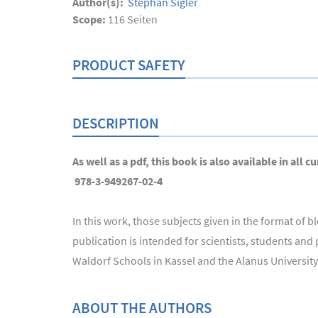
Author(s):
Stephan Sigler
Scope:
116
Seiten
PRODUCT SAFETY
DESCRIPTION
As well as a pdf, this book is also available in al
978-3-949267-02-4
In this work, those subjects given in the format of
publication is intended for scientists, students and
Waldorf Schools in Kassel and the Alanus University o
ABOUT THE AUTHORS