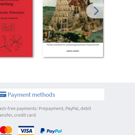
Payment methods
ash-free payments: Prepayment, PayPal, debit
ansfer, credit card