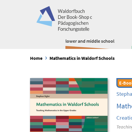
lower and middle school
Home
Mathematics in Waldorf Schools
E-Boo
Stepha
Mathe
Creati
Teachin