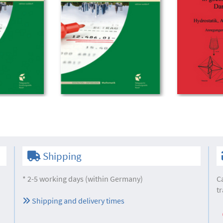
Shipping
* 2-5 working days (within Germany)
C
tr
Shipping and delivery times