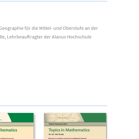
eographie für die Mittel- und Oberstufe an der
lle, Lehrbeauftragter der Alanus Hochschule