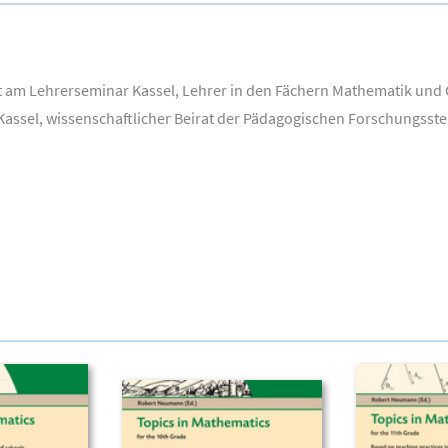
t am Lehrerseminar Kassel, Lehrer in den Fächern Mathematik und G
Kassel, wissenschaftlicher Beirat der Pädagogischen Forschungsste