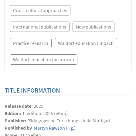
Cross-cultural approaches
International publications
New publications
Practice research
Waldorf education (impact)
Waldorf education (historical)
TITLE INFORMATION
Release date:
2025
Edition:
1. edition, 2025 (ePub)
Publisher:
Pädagogische Forschungsstelle Stuttgart
Published by
Martyn Rawson
(Hg.)
Scope:
312
Seiten