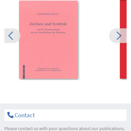
Contact
Please contact us with your questions about our publications.