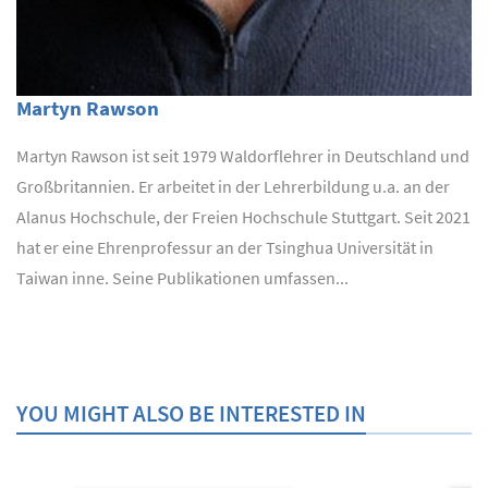
Martyn Rawson
Martyn Rawson ist seit 1979 Waldorflehrer in Deutschland und
Großbritannien. Er arbeitet in der Lehrerbildung u.a. an der
Alanus Hochschule, der Freien Hochschule Stuttgart. Seit 2021
hat er eine Ehrenprofessur an der Tsinghua Universität in
Taiwan inne. Seine Publikationen umfassen...
YOU MIGHT ALSO BE INTERESTED IN