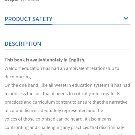
PRODUCT SAFETY
DESCRIPTION
This book is available solely in English.
Waldorf education has had an ambivalent relationship to
decolonizing.
On the one hand, like all Western education systems it has had
to address the fact that it needs to critically interrogate its
practices and curriculum content to ensure that the narrative
of colonialism is adequately represented and the
voices of those colonised can be heard. It also means
confronting and challenging any practices that discriminate