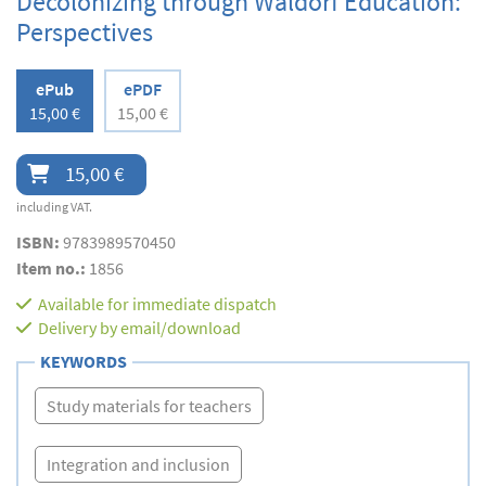
Decolonizing through Waldorf Education:
Perspectives
ePub
ePDF
15,00 €
15,00 €
15,00 €
including VAT.
ISBN:
9783989570450
Item no.:
1856
Available for immediate dispatch
Delivery by email/download
KEYWORDS
Study materials for teachers
Integration and inclusion