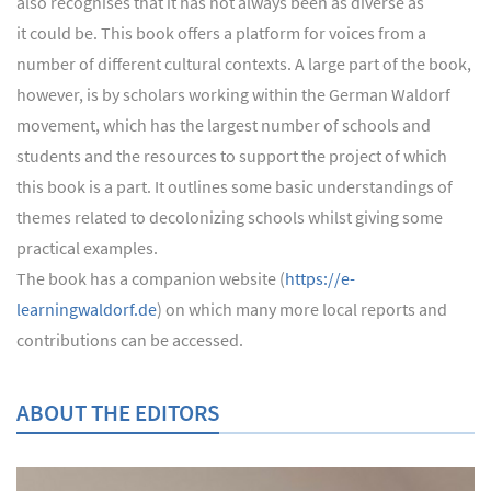
also recognises that it has not always been as diverse as
it could be. This book offers a platform for voices from a
number of different cultural contexts. A large part of the book,
however, is by scholars working within the German Waldorf
movement, which has the largest number of schools and
students and the resources to support the project of which
this book is a part. It outlines some basic understandings of
themes related to decolonizing schools whilst giving some
practical examples.
The book has a companion website (
https://e-
learningwaldorf.de
) on which many more local reports and
contributions can be accessed.
ABOUT THE EDITORS