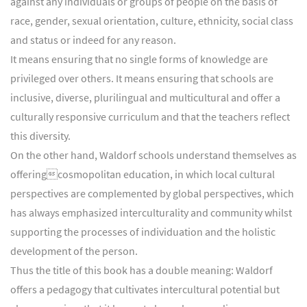
against any individuals or groups of people on the basis of
race, gender, sexual orientation, culture, ethnicity, social class
and status or indeed for any reason.
It means ensuring that no single forms of knowledge are
privileged over others. It means ensuring that schools are
inclusive, diverse, plurilingual and multicultural and offer a
culturally responsive curriculum and that the teachers reflect
this diversity.
On the other hand, Waldorf schools understand themselves as
offeringcosmopolitan education, in which local cultural
perspectives are complemented by global perspectives, which
has always emphasized interculturality and community whilst
supporting the processes of individuation and the holistic
development of the person.
Thus the title of this book has a double meaning: Waldorf
offers a pedagogy that cultivates intercultural potential but