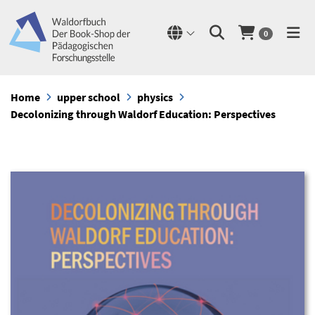
0
Home
upper school
physics
Decolonizing through Waldorf Education: Perspectives