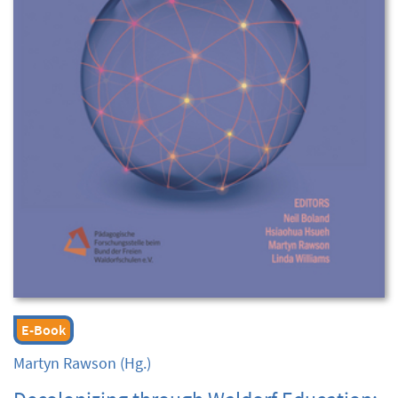
E-Book
Martyn Rawson
(Hg.)