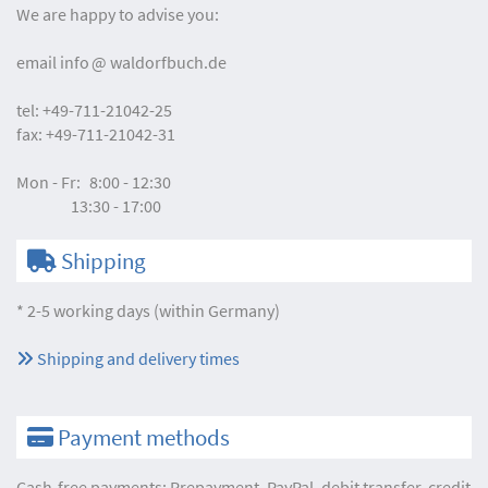
We are happy to advise you:
email
info
waldorfbuch.de
tel:
+49-711-21042-25
fax:
+49-711-21042-31
Mon - Fr:
8:00 - 12:30
13:30 - 17:00
Shipping
* 2-5 working days (within Germany)
Shipping and delivery times
Payment methods
Cash-free payments: Prepayment, PayPal, debit transfer, credit