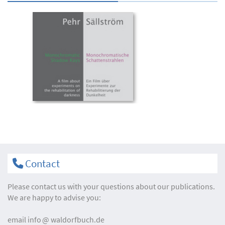
Contact
Please contact us with your questions about our publications.
We are happy to advise you:
email
info
waldorfbuch.de