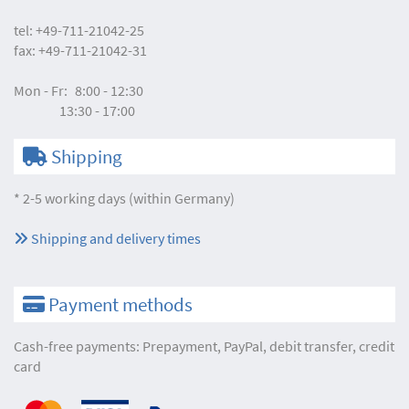
tel:
+49-711-21042-25
fax:
+49-711-21042-31
Mon - Fr:
8:00 - 12:30
13:30 - 17:00
Shipping
* 2-5 working days (within Germany)
Shipping and delivery times
Payment methods
Cash-free payments: Prepayment, PayPal, debit transfer, credit
card