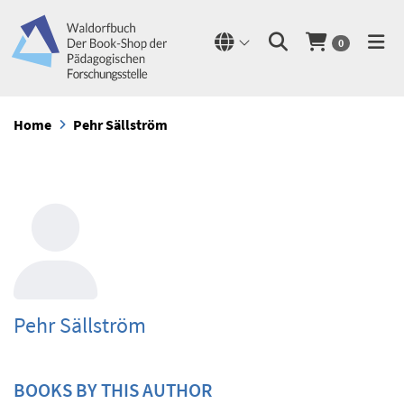
0
Home
Pehr Sällström
Pehr Sällström
BOOKS BY THIS AUTHOR