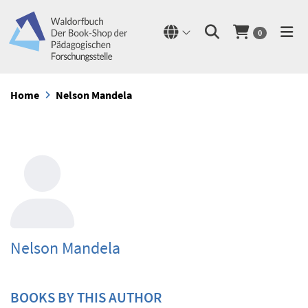
0
Home
Nelson Mandela
Nelson Mandela
BOOKS BY THIS AUTHOR