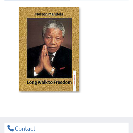
Contact