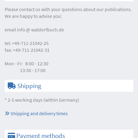
Please contact us with your questions about our publications.
We are happy to advise you:
email
info
waldorfbuch.de
tel:
+49-711-21042-25
fax:
+49-711-21042-31
Mon - Fr:
8:00 - 12:30
13:30 - 17:00
Shipping
* 2-5 working days (within Germany)
Shipping and delivery times
Payment methods