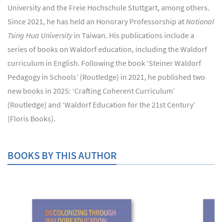
University and the Freie Hochschule Stuttgart, among others.
Since 2021, he has held an Honorary Professorship at
National
Tsing Hua University
in Taiwan. His publications include a
series of books on Waldorf education, including the Waldorf
curriculum in English. Following the book ‘Steiner Waldorf
Pedagogy in Schools’ (Routledge) in 2021, he published two
new books in 2025: ‘Crafting Coherent Curriculum’
(Routledge) and ‘Waldorf Education for the 21st Century’
(Floris Books).
BOOKS BY THIS AUTHOR