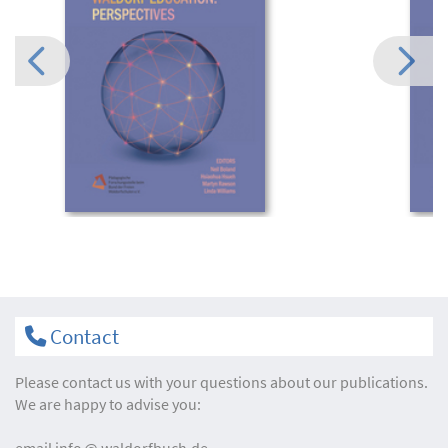
Contact
Please contact us with your questions about our publications.
We are happy to advise you:
email
info
waldorfbuch.de