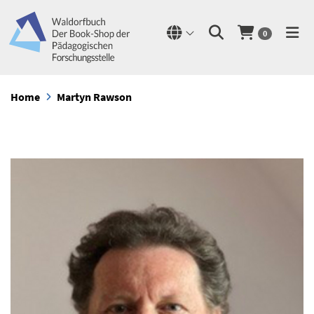
0
Home
Martyn Rawson