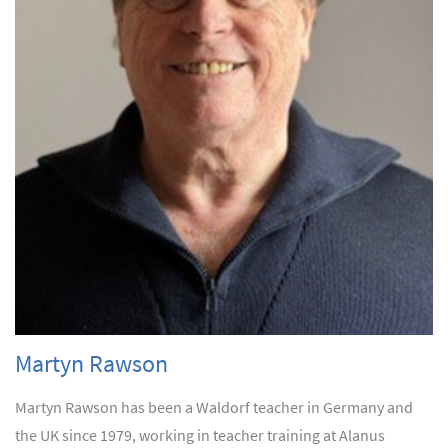
Martyn Rawson
Martyn Rawson has been a Waldorf teacher in Germany and
the UK since 1979, working in teacher training at Alanus