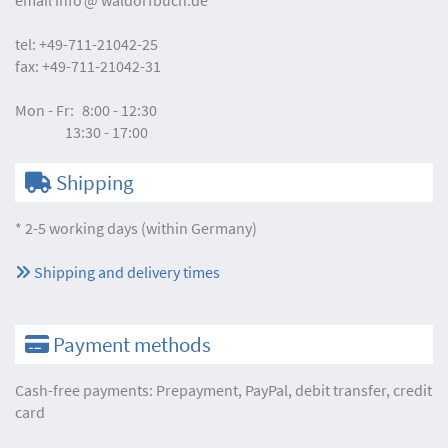
tel:
+49-711-21042-25
fax:
+49-711-21042-31
Mon - Fr:
8:00 - 12:30
13:30 - 17:00
Shipping
* 2-5 working days (within Germany)
Shipping and delivery times
Payment methods
Cash-free payments: Prepayment, PayPal, debit transfer, credit
card