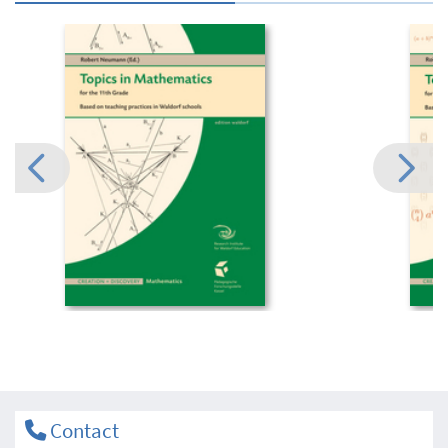
Contact