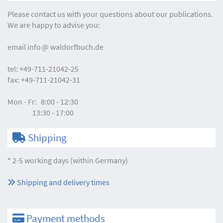
Please contact us with your questions about our publications.
We are happy to advise you:
email
info
waldorfbuch.de
tel:
+49-711-21042-25
fax:
+49-711-21042-31
Mon - Fr:
8:00 - 12:30
13:30 - 17:00
Shipping
* 2-5 working days (within Germany)
Shipping and delivery times
Payment methods