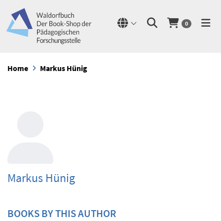
0
Home
Markus Hünig
Markus Hünig
BOOKS BY THIS AUTHOR