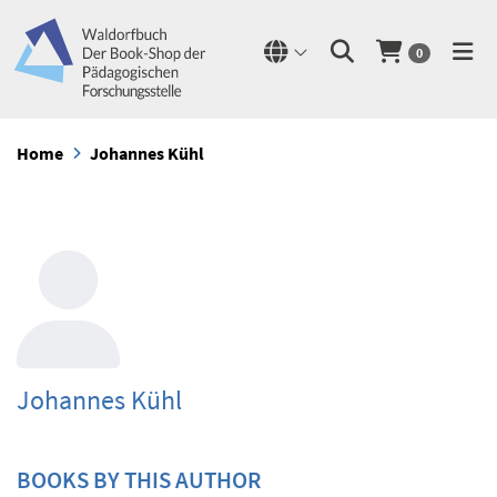
0
Home
Johannes Kühl
Johannes Kühl
BOOKS BY THIS AUTHOR