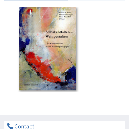
Contact