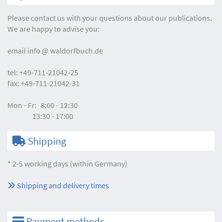
Please contact us with your questions about our publications.
We are happy to advise you:
email
info
waldorfbuch.de
tel:
+49-711-21042-25
fax:
+49-711-21042-31
Mon - Fr:
8:00 - 12:30
13:30 - 17:00
Shipping
* 2-5 working days (within Germany)
Shipping and delivery times
Payment methods