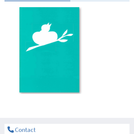
Contact