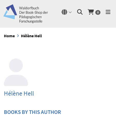
0
Home
Hélène Hell
Hélène Hell
BOOKS BY THIS AUTHOR