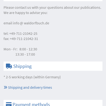
Please contact us with your questions about our publications.
We are happy to advise you:
email
info
waldorfbuch.de
tel:
+49-711-21042-25
fax:
+49-711-21042-31
Mon - Fr:
8:00 - 12:30
13:30 - 17:00
Shipping
* 2-5 working days (within Germany)
Shipping and delivery times
Payment methods