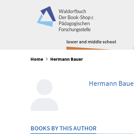
lower and middle school
Home
Hermann Bauer
Hermann Baue
BOOKS BY THIS AUTHOR