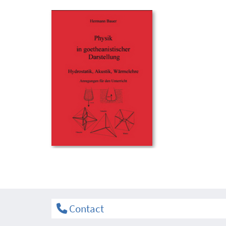
Contact