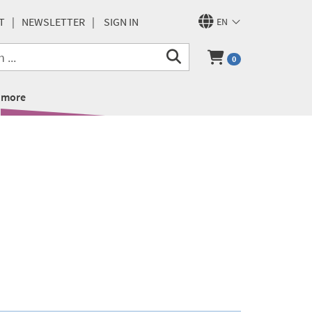
T
NEWSLETTER
SIGN IN
EN
0
more