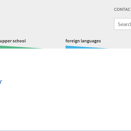
CONTAC
upper school
foreign languages
r