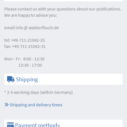
Please contact us with your questions about our publications.
We are happy to advise you:
email
info
waldorfbuch.de
tel:
+49-711-21042-25
fax:
+49-711-21042-31
Mon - Fr:
8:00 - 12:30
13:30 - 17:00
Shipping
* 2-5 working days (within Germany)
Shipping and delivery times
Payment methods