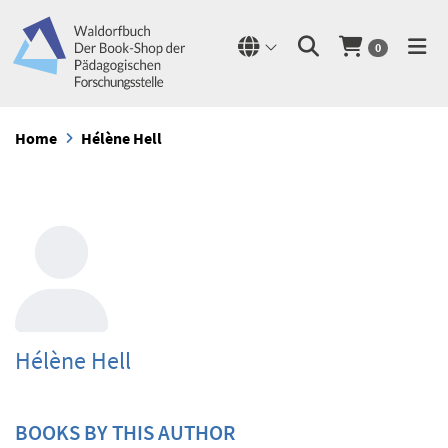
0
Home
Hélène Hell
Hélène Hell
BOOKS BY THIS AUTHOR