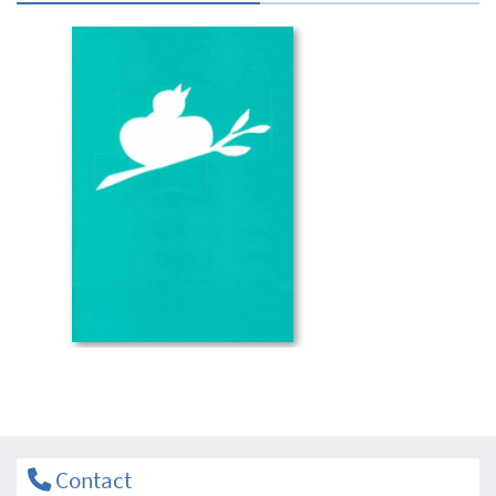
Contact