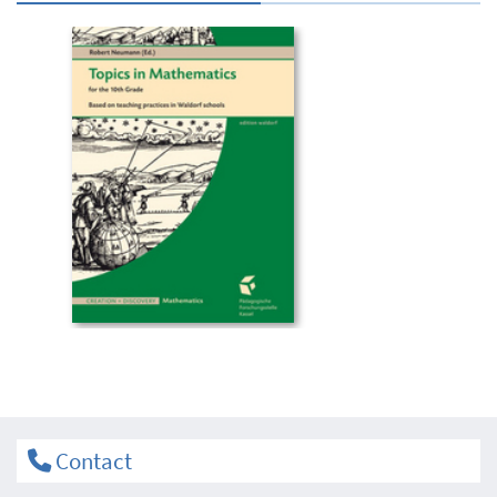
Contact