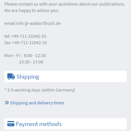
Please contact us with your questions about our publications.
We are happy to advise you:
email
info
waldorfbuch.de
tel:
+49-711-21042-25
fax:
+49-711-21042-31
Mon - Fr:
8:00 - 12:30
13:30 - 17:00
Shipping
* 2-5 working days (within Germany)
Shipping and delivery times
Payment methods