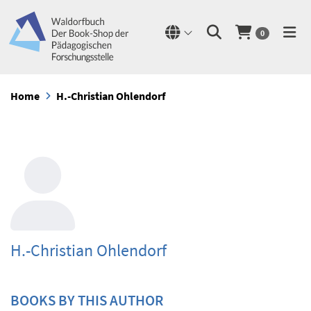
0
Home
H.-Christian Ohlendorf
H.-Christian Ohlendorf
BOOKS BY THIS AUTHOR