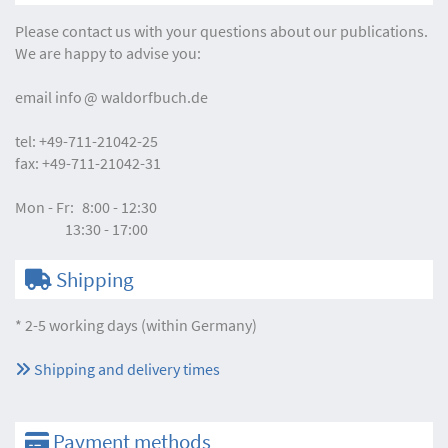
Please contact us with your questions about our publications.
We are happy to advise you:
email
info
waldorfbuch.de
tel:
+49-711-21042-25
fax:
+49-711-21042-31
Mon - Fr:
8:00 - 12:30
13:30 - 17:00
Shipping
* 2-5 working days (within Germany)
Shipping and delivery times
Payment methods