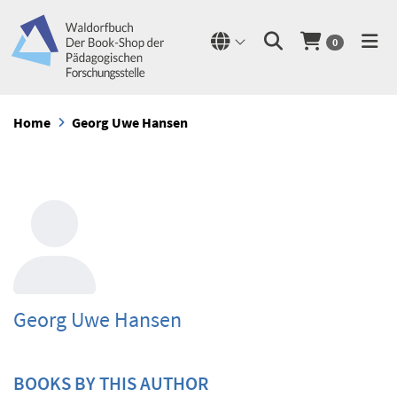
0
Home
Georg Uwe Hansen
Georg Uwe Hansen
BOOKS BY THIS AUTHOR