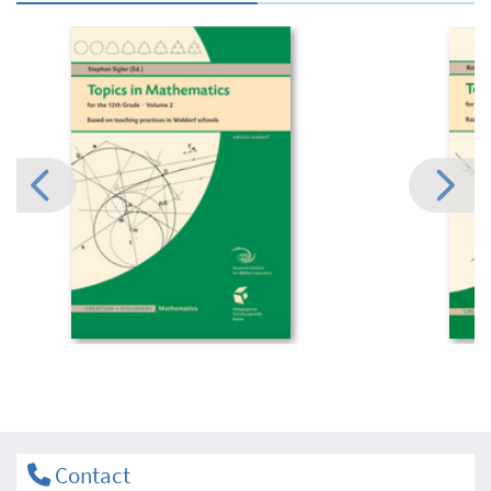
Contact