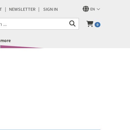
T
NEWSLETTER
SIGN IN
EN
0
more