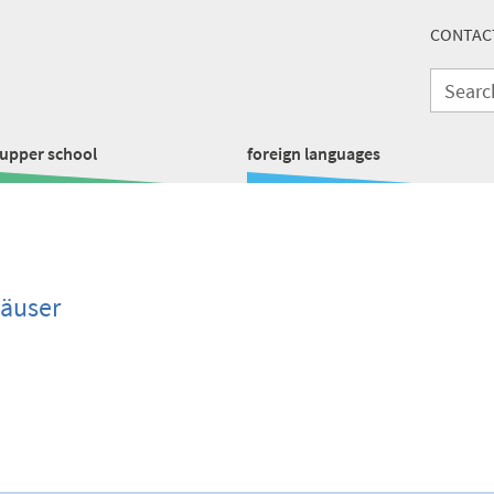
CONTAC
upper school
foreign languages
häuser