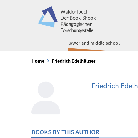
lower and middle school
Home
Friedrich Edelhäuser
Friedrich Edel
BOOKS BY THIS AUTHOR