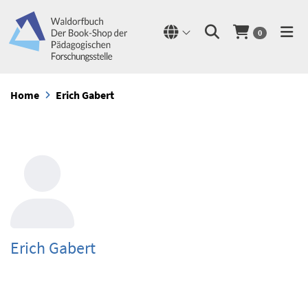
0
Home
Erich Gabert
Erich Gabert