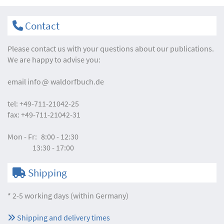
Contact
Please contact us with your questions about our publications.
We are happy to advise you:
email
info
waldorfbuch.de
tel:
+49-711-21042-25
fax:
+49-711-21042-31
Mon - Fr:
8:00 - 12:30
13:30 - 17:00
Shipping
* 2-5 working days (within Germany)
Shipping and delivery times