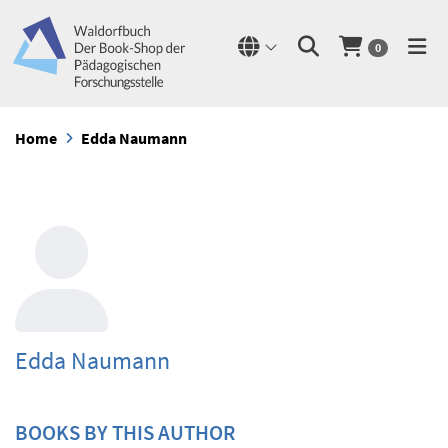
0
Home
Edda Naumann
Edda Naumann
BOOKS BY THIS AUTHOR