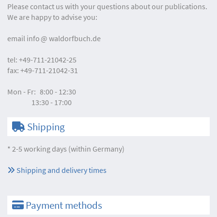
Please contact us with your questions about our publications.
We are happy to advise you:
email
info
waldorfbuch.de
tel:
+49-711-21042-25
fax:
+49-711-21042-31
Mon - Fr:
8:00 - 12:30
13:30 - 17:00
Shipping
* 2-5 working days (within Germany)
Shipping and delivery times
Payment methods