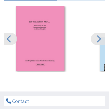
Contact