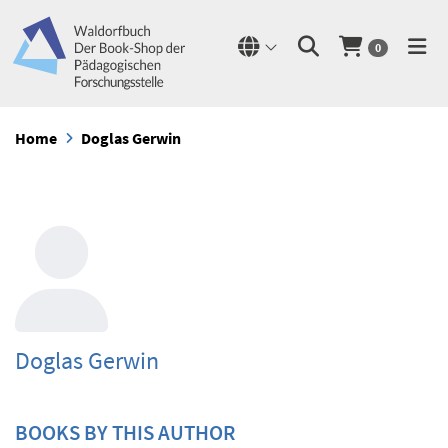
0
Home
Doglas Gerwin
Doglas Gerwin
BOOKS BY THIS AUTHOR