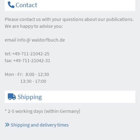
Contact
Please contact us with your questions about our publications.
We are happy to advise you:
email
info
waldorfbuch.de
tel:
+49-711-21042-25
fax:
+49-711-21042-31
Mon - Fr:
8:00 - 12:30
13:30 - 17:00
Shipping
* 2-5 working days (within Germany)
Shipping and delivery times