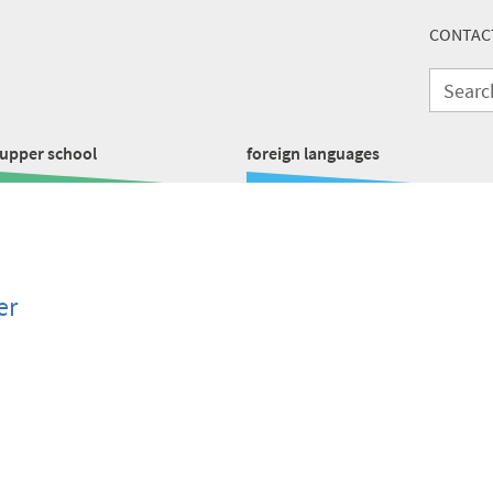
CONTAC
upper school
foreign languages
er