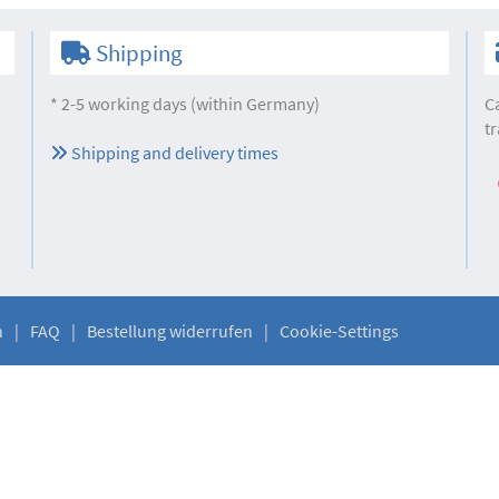
Shipping
* 2-5 working days (within Germany)
C
tr
Shipping and delivery times
n
FAQ
Bestellung widerrufen
Cookie-Settings