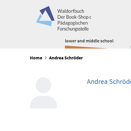
lower and middle school
Home
Andrea Schröder
Andrea Schröd