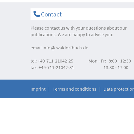
Contact
Please contact us with your questions about our
publications. We are happy to advise you:
email
info
waldorfbuch.de
tel:
+49-711-21042-25
Mon - Fr:
8:00 - 12:30
fax:
+49-711-21042-31
13:30 - 17:00
Imprint
Terms and conditions
Data protectio