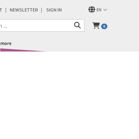
T
NEWSLETTER
SIGN IN
EN
0
more