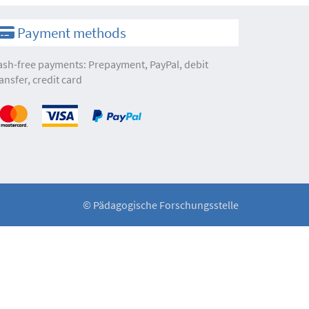
Payment methods
ash-free payments: Prepayment, PayPal, debit
ansfer, credit card
©
Pädagogische Forschungsstelle