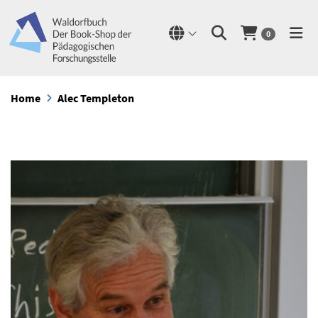
0
Home
Alec Templeton