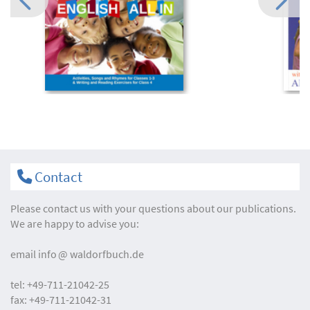
Contact
Please contact us with your questions about our publications.
We are happy to advise you:
email
info
waldorfbuch.de
tel:
+49-711-21042-25
fax:
+49-711-21042-31