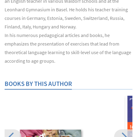
an English teacher in various Waldorf schools and at the
Leonhard Gymnasium in Basel. He holds his teacher training
courses in Germany, Estonia, Sweden, Switzerland, Russia,
Finland, Italy, Hungary and Norway.
In his numerous pedagogical articles and books, he
emphasizes the presentation of exercises that lead from
theoretical language learning to skill-level use of the language
according to age groups.
BOOKS BY THIS AUTHOR