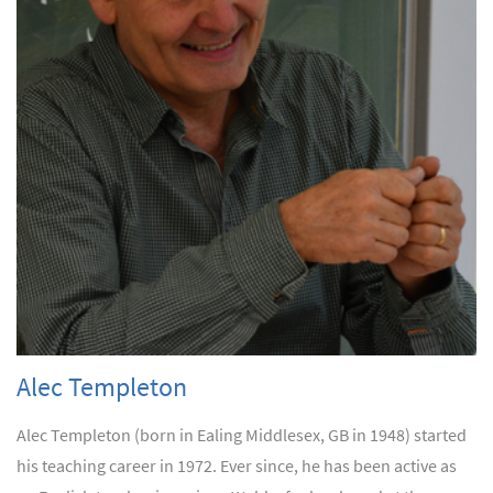
Alec Templeton
Alec Templeton (born in Ealing Middlesex, GB in 1948) started
his teaching career in 1972. Ever since, he has been active as