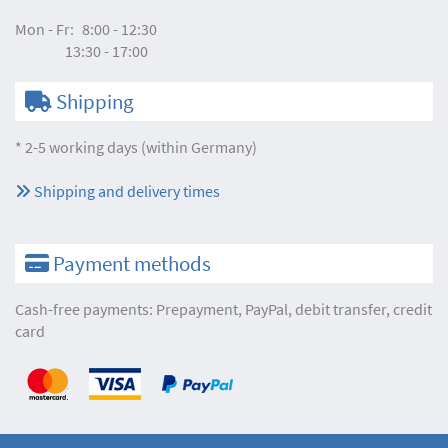
Mon - Fr:
8:00 - 12:30
13:30 - 17:00
Shipping
* 2-5 working days (within Germany)
Shipping and delivery times
Payment methods
Cash-free payments: Prepayment, PayPal, debit transfer, credit
card