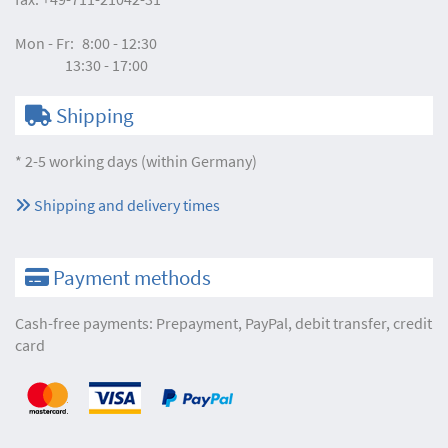
Mon - Fr:
8:00 - 12:30
13:30 - 17:00
Shipping
* 2-5 working days (within Germany)
Shipping and delivery times
Payment methods
Cash-free payments: Prepayment, PayPal, debit transfer, credit
card