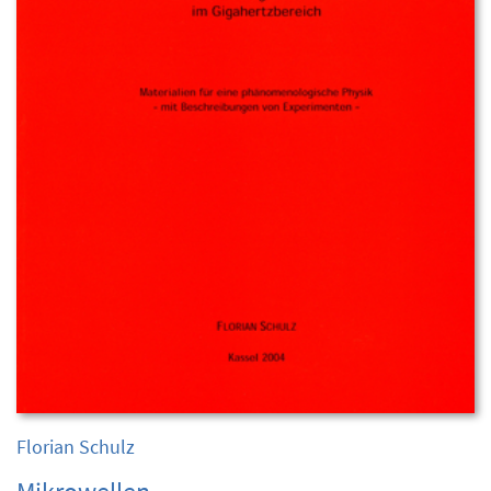
Florian Schulz