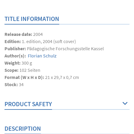
TITLE INFORMATION
Release date:
2004
Edition:
1. edition, 2004 (soft cover)
Publisher:
Pädagogische Forschungsstelle Kassel
Author(s):
Florian Schulz
Weight:
300 g
Scope:
102
Seiten
Format (W x H x D):
21 x 29,7 x 0,7 cm
Stock:
34
PRODUCT SAFETY
DESCRIPTION