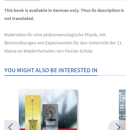
This book is available in German only. Thus its description is
not translated.
Materialien für eine phänomenologische Physik, mit
Beschreibungen von Experimenten für den Unterricht der 11.
Klasse an Waldorfschulen; von Florian Schulz
YOU MIGHT ALSO BE INTERESTED IN