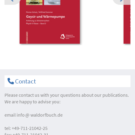
Contact
Please contact us with your questions about our publications.
We are happy to advise you:
email
info
waldorfbuch.de
tel:
+49-711-21042-25
fax:
+49-711-21042-31