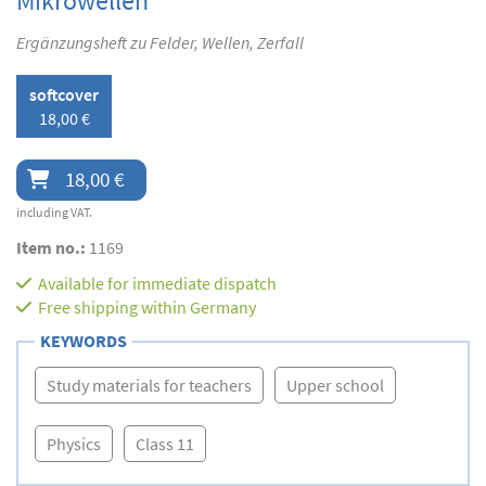
Mikrowellen
Ergänzungsheft zu Felder, Wellen, Zerfall
softcover
18,00 €
18,00 €
including VAT.
Item no.:
1169
Available for immediate dispatch
Free shipping within Germany
KEYWORDS
Study materials for teachers
Upper school
Physics
Class 11