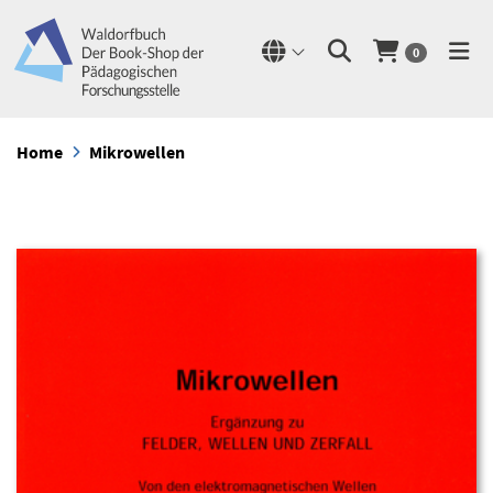
0
Home
Mikrowellen