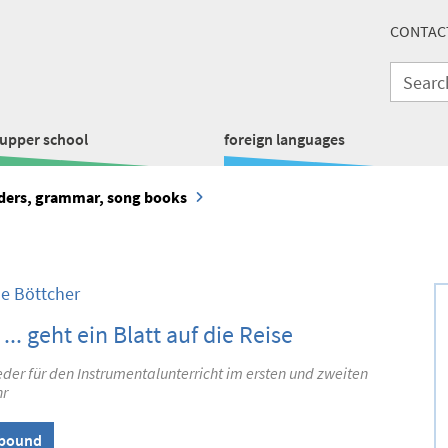
CONTAC
upper school
foreign languages
aders, grammar, song books
le Böttcher
 ... geht ein Blatt auf die Reise
der für den Instrumentalunterricht im ersten und zweiten
hr
lbound