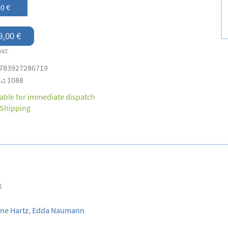
0 €
9,00 €
VAT.
783927286719
.:
1088
lable for immediate dispatch
Shipping
t
ne Hartz
,
Edda Naumann