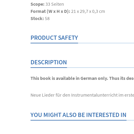
Scope:
33
Seiten
Format (W x H x D):
21 x 29,7 x 0,3 cm
Stock:
58
PRODUCT SAFETY
DESCRIPTION
This book is available in German only. Thus its desc
Neue Lieder für den Instrumentalunterricht im erst
YOU MIGHT ALSO BE INTERESTED IN