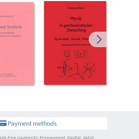
Payment methods
ash-free payments: Prepayment, PayPal, debit