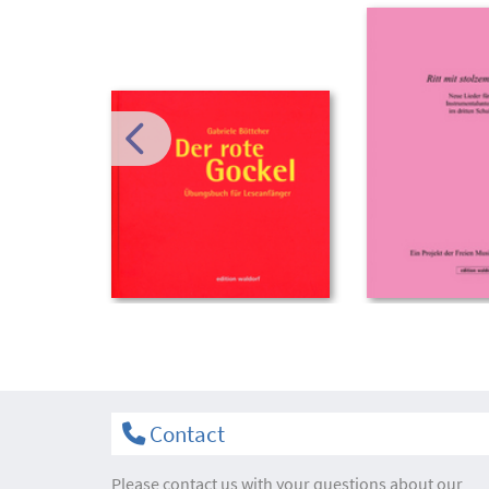
Contact
Please contact us with your questions about our