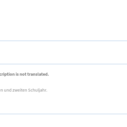
ription is not translated.
en und zweiten Schuljahr.