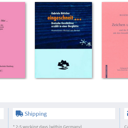
Shipping
* 2-5 working days (within Germany)
C