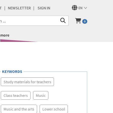
T
NEWSLETTER
SIGN IN
EN
0
more
KEYWORDS
Study materials for teachers
Class teachers
Music
Music and the arts
Lower school