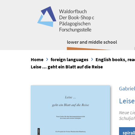
lower and middle school
Home
foreign languages
English books, re
Leise ... geht ein Blatt auf die Reise
Gabrie
Leise
Neue Lie
Schulja
spira