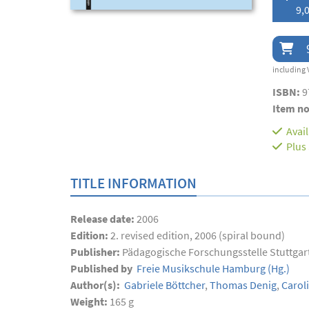
9,0
including 
ISBN:
9
Item no
Avai
Plus
TITLE INFORMATION
Release date:
2006
Edition:
2. revised edition, 2006 (spiral bound)
Publisher:
Pädagogische Forschungsstelle Stuttgar
Published by
Freie Musikschule Hamburg
(Hg.)
Author(s):
Gabriele Böttcher
,
Thomas Denig
,
Caroli
Weight:
165 g