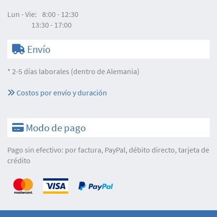
Lun - Vie:
8:00 - 12:30
13:30 - 17:00
Envío
* 2-5 días laborales (dentro de Alemania)
Costos por envío y duración
Modo de pago
Pago sin efectivo: por factura, PayPal, débito directo, tarjeta de
crédito