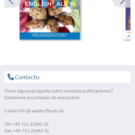
Contacto
Tiene alguna pregunta sobre nuestras publicaciones?
Estaremos encantados de asesorarle:
E-Mail
info
waldorfbuch.de
Tel:
+49-711-21042-25
Fax:
+49-711-21042-31