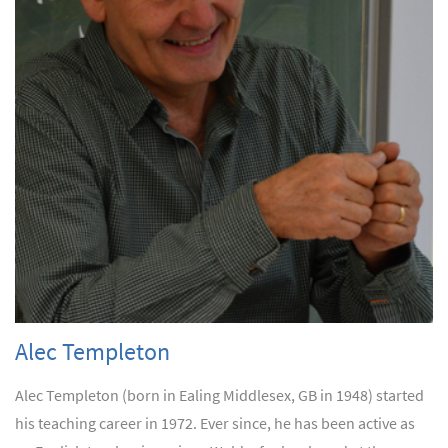
Alec Templeton
Alec Templeton (born in Ealing Middlesex, GB in 1948) started
his teaching career in 1972. Ever since, he has been active as