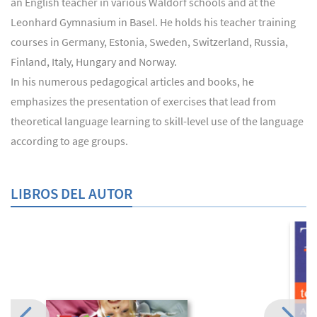
an English teacher in various Waldorf schools and at the
Leonhard Gymnasium in Basel. He holds his teacher training
courses in Germany, Estonia, Sweden, Switzerland, Russia,
Finland, Italy, Hungary and Norway.
In his numerous pedagogical articles and books, he
emphasizes the presentation of exercises that lead from
theoretical language learning to skill-level use of the language
according to age groups.
LIBROS DEL AUTOR