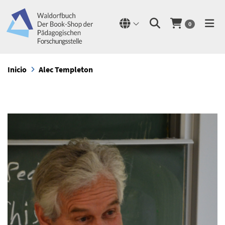
0
Inicio
Alec Templeton