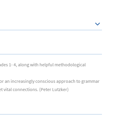
ades 1- 4, along with helpful methodological
s for an increasingly conscious approach to grammar
t vital connections. (Peter Lutzker)