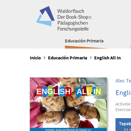
Educación Primaria
Inicio
Educación Primaria
English All In
Alec T
Engli
Activiti
Exercise
Tapab
21,