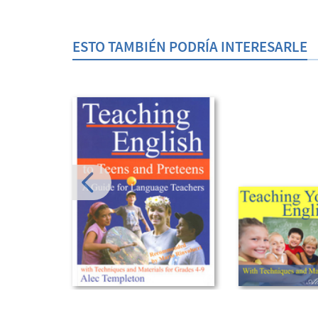
ESTO TAMBIÉN PODRÍA INTERESARLE