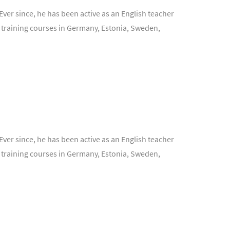
Ever since, he has been active as an English teacher
 training courses in Germany, Estonia, Sweden,
Ever since, he has been active as an English teacher
 training courses in Germany, Estonia, Sweden,