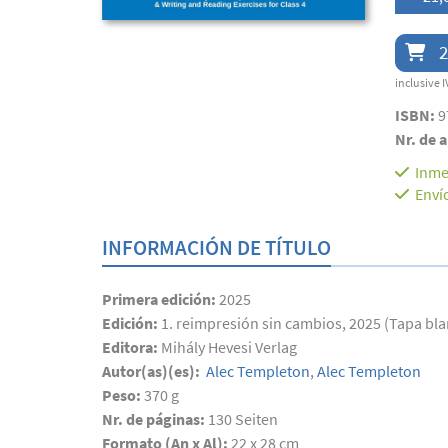
2
inclusive I
ISBN:
9
Nr. de a
Inme
Enví
INFORMACIÓN DE TÍTULO
Primera edición:
2025
Edición:
1. reimpresión sin cambios, 2025 (Tapa bl
Editora:
Mihály Hevesi Verlag
Autor(as)(es):
Alec Templeton
,
Alec Templeton
Peso:
370 g
Nr. de páginas:
130
Seiten
Formato (An x Al):
22 x 28 cm