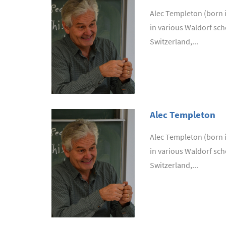
Alec Templeton (born in
in various Waldorf sch
Switzerland,...
Alec Templeton
Alec Templeton (born in
in various Waldorf sch
Switzerland,...