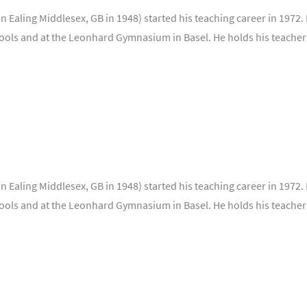
 Ealing Middlesex, GB in 1948) started his teaching career in 1972. 
ools and at the Leonhard Gymnasium in Basel. He holds his teacher
 Ealing Middlesex, GB in 1948) started his teaching career in 1972. 
ools and at the Leonhard Gymnasium in Basel. He holds his teacher