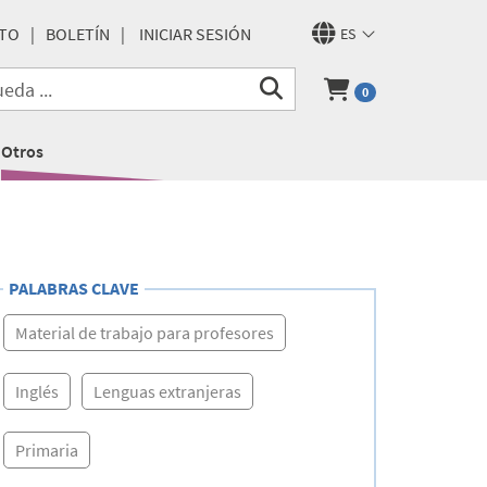
TO
BOLETÍN
INICIAR SESIÓN
ES
0
Otros
PALABRAS CLAVE
Material de trabajo para profesores
Inglés
Lenguas extranjeras
Primaria