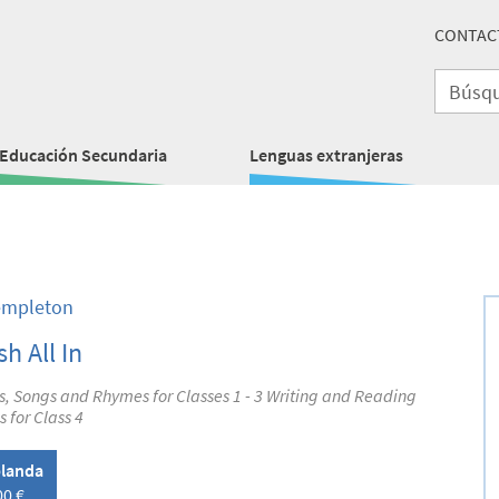
CONTAC
Educación Secundaria
Lenguas extranjeras
empleton
sh All In
es, Songs and Rhymes for Classes 1 - 3 Writing and Reading
s for Class 4
landa
00 €