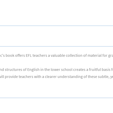
's book offers EFL teachers a valuable collection of material for gr
nd structures of English in the lower school creates a fruitful basi
ill provide teachers with a clearer understanding of these subtle, ye