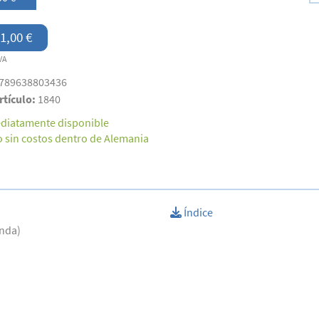
1,00 €
VA
789638803436
rtículo:
1840
diatamente disponible
o sin costos dentro de Alemania
Índice
anda)