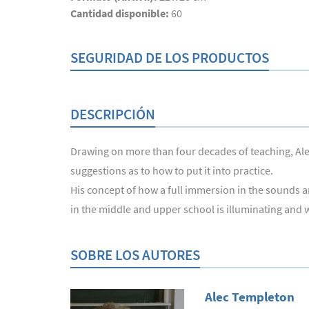
Cantidad disponible:
60
SEGURIDAD DE LOS PRODUCTOS
DESCRIPCIÓN
Drawing on more than four decades of teaching, Alec
suggestions as to how to put it into practice.
His concept of how a full immersion in the sounds a
in the middle and upper school is illuminating and w
SOBRE LOS AUTORES
Alec Templeton