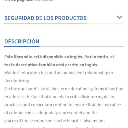
SEGURIDAD DE LOS PRODUCTOS
DESCRIPCIÓN
Este libro sólo está disponible en inglés. Por lo tanto, el
texto descriptivo también está escrito en inglés.
Waldorf education has had an ambivalent relationship to
decolonizing.
On the one hand, like all Western education systems it has had
to address the fact that it needs to critically interrogate its
practices and curriculum content to ensure that the narrative
of colonialism is adequately represented and the
voices of those colonised can be heard. It also means