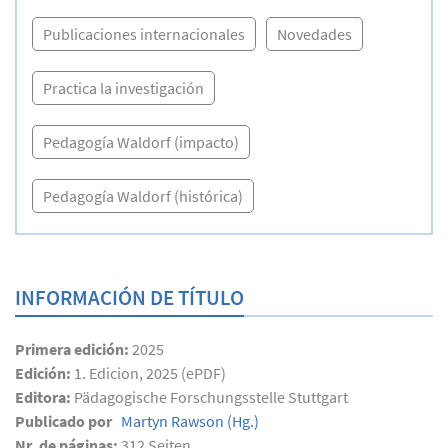
Publicaciones internacionales
Novedades
Practica la investigación
Pedagogía Waldorf (impacto)
Pedagogía Waldorf (histórica)
INFORMACIÓN DE TÍTULO
Primera edición:
2025
Edición:
1. Edicion, 2025 (ePDF)
Editora:
Pädagogische Forschungsstelle Stuttgart
Publicado por
Martyn Rawson
(Hg.)
Nr. de páginas:
312
Seiten