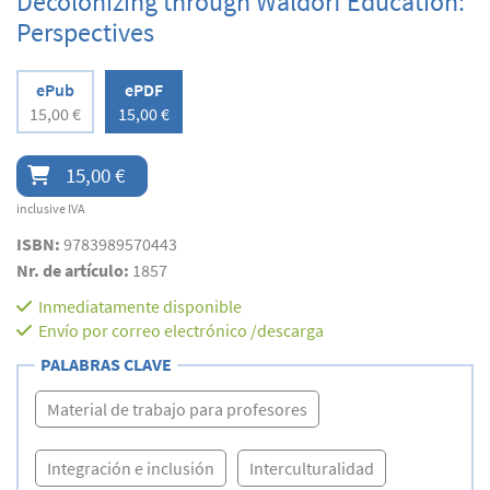
Decolonizing through Waldorf Education:
Perspectives
ePub
ePDF
15,00 €
15,00 €
15,00 €
inclusive IVA
ISBN:
9783989570443
Nr. de artículo:
1857
Inmediatamente disponible
Envío por correo electrónico /descarga
PALABRAS CLAVE
Material de trabajo para profesores
Integración e inclusión
Interculturalidad