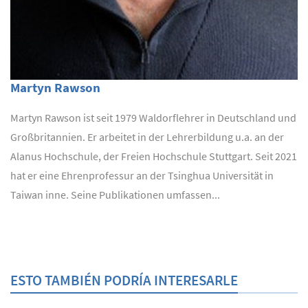
Martyn Rawson
Martyn Rawson ist seit 1979 Waldorflehrer in Deutschland und
Großbritannien. Er arbeitet in der Lehrerbildung u.a. an der
Alanus Hochschule, der Freien Hochschule Stuttgart. Seit 2021
hat er eine Ehrenprofessur an der Tsinghua Universität in
Taiwan inne. Seine Publikationen umfassen...
ESTO TAMBIÉN PODRÍA INTERESARLE