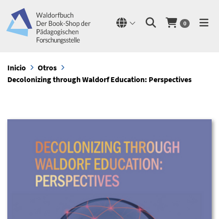
0
Inicio
Otros
Decolonizing through Waldorf Education: Perspectives