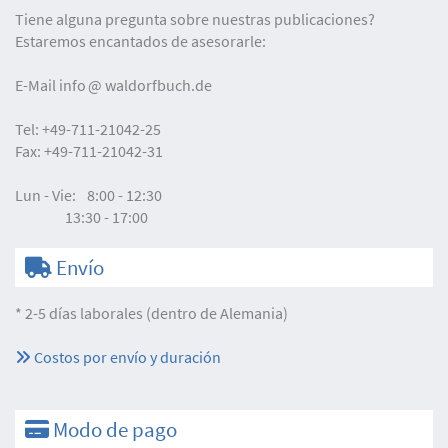
Tiene alguna pregunta sobre nuestras publicaciones?
Estaremos encantados de asesorarle:
E-Mail
info
waldorfbuch.de
Tel:
+49-711-21042-25
Fax:
+49-711-21042-31
Lun - Vie:
8:00 - 12:30
13:30 - 17:00
Envío
* 2-5 días laborales (dentro de Alemania)
Costos por envío y duración
Modo de pago