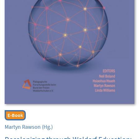
E-Book
Martyn Rawson
(Hg.)