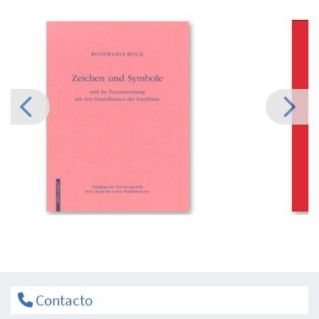
Contacto