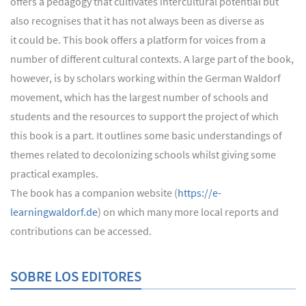
offers a pedagogy that cultivates intercultural potential but
also recognises that it has not always been as diverse as
it could be. This book offers a platform for voices from a
number of different cultural contexts. A large part of the book,
however, is by scholars working within the German Waldorf
movement, which has the largest number of schools and
students and the resources to support the project of which
this book is a part. It outlines some basic understandings of
themes related to decolonizing schools whilst giving some
practical examples.
The book has a companion website (
https://e-
learningwaldorf.de
) on which many more local reports and
contributions can be accessed.
SOBRE LOS EDITORES