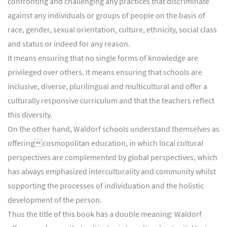
confronting and challenging any practices that discriminate
against any individuals or groups of people on the basis of
race, gender, sexual orientation, culture, ethnicity, social class
and status or indeed for any reason.
It means ensuring that no single forms of knowledge are
privileged over others. It means ensuring that schools are
inclusive, diverse, plurilingual and multicultural and offer a
culturally responsive curriculum and that the teachers reflect
this diversity.
On the other hand, Waldorf schools understand themselves as
offeringcosmopolitan education, in which local cultural
perspectives are complemented by global perspectives, which
has always emphasized interculturality and community whilst
supporting the processes of individuation and the holistic
development of the person.
Thus the title of this book has a double meaning: Waldorf