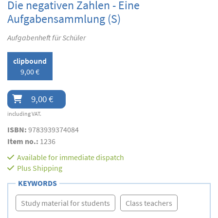
Die negativen Zahlen - Eine
Aufgabensammlung (S)
Aufgabenheft für Schüler
clipbound
9,00 €
9,00 €
including VAT.
ISBN:
9783939374084
Item no.:
1236
Available for immediate dispatch
Plus
Shipping
KEYWORDS
Study material for students
Class teachers