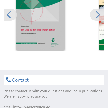
Contact
Please contact us with your questions about our publications.
We are happy to advise you:
email
info
waldorfbuch.de