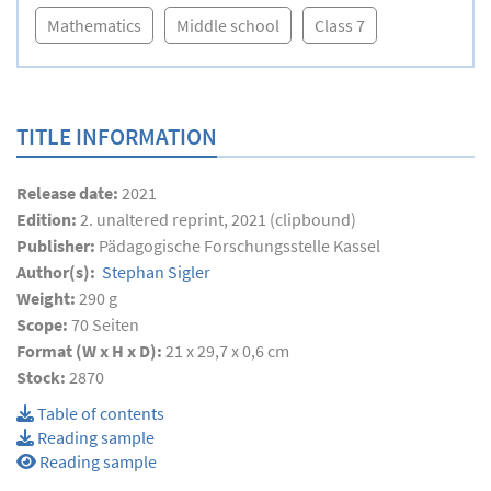
Mathematics
Middle school
Class 7
TITLE INFORMATION
Release date:
2021
Edition:
2. unaltered reprint, 2021 (clipbound)
Publisher:
Pädagogische Forschungsstelle Kassel
Author(s):
Stephan Sigler
Weight:
290 g
Scope:
70
Seiten
Format (W x H x D):
21 x 29,7 x 0,6 cm
Stock:
2870
Table of contents
Reading sample
Reading sample