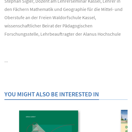
Stephan Sigler, Dozent am Lehrerseminar Kassel, Lehrer in
den Fächern Mathematik und Geographie für die Mittel- und
Oberstufe an der Freien Waldorfschule Kassel,
wissenschaftlicher Beirat der Pädagogischen
Forschungsstelle, Lehrbeauftragter der Alanus Hochschule
...
YOU MIGHT ALSO BE INTERESTED IN