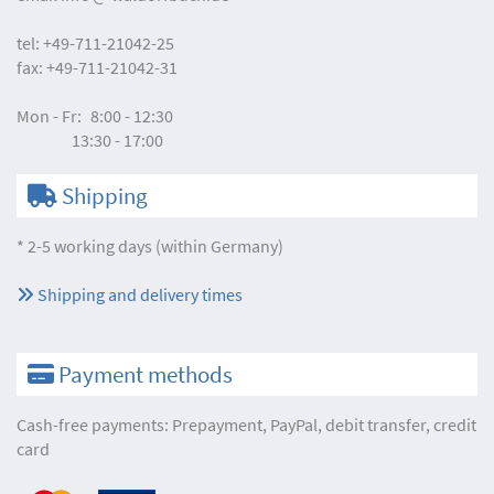
tel:
+49-711-21042-25
fax:
+49-711-21042-31
Mon - Fr:
8:00 - 12:30
13:30 - 17:00
Shipping
* 2-5 working days (within Germany)
Shipping and delivery times
Payment methods
Cash-free payments: Prepayment, PayPal, debit transfer, credit
card