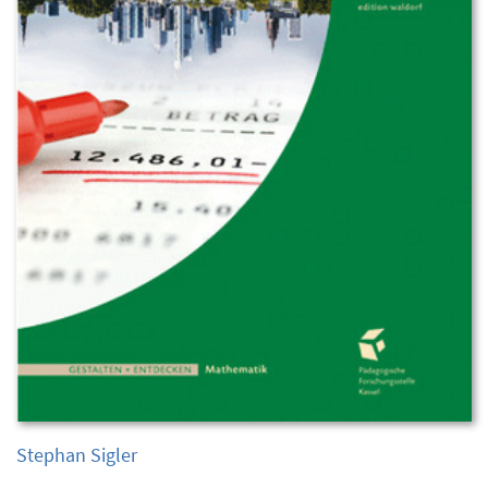
Stephan Sigler