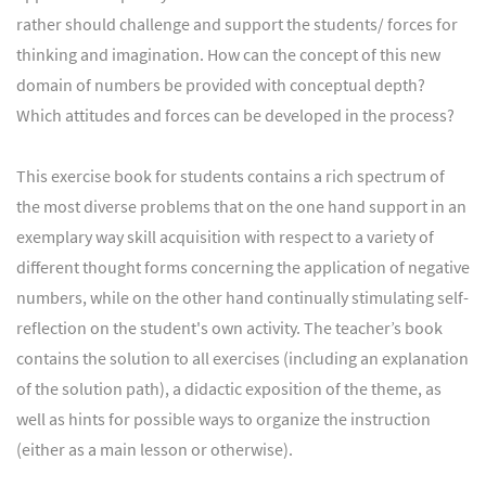
rather should challenge and support the students/ forces for
thinking and imagination. How can the concept of this new
domain of numbers be provided with conceptual depth?
Which attitudes and forces can be developed in the process?
This exercise book for students contains a rich spectrum of
the most diverse problems that on the one hand support in an
exemplary way skill acquisition with respect to a variety of
different thought forms concerning the application of negative
numbers, while on the other hand continually stimulating self-
reflection on the student's own activity. The teacher’s book
contains the solution to all exercises (including an explanation
of the solution path), a didactic exposition of the theme, as
well as hints for possible ways to organize the instruction
(either as a main lesson or otherwise).