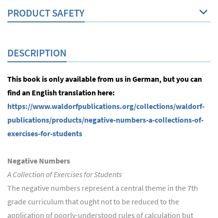
PRODUCT SAFETY
DESCRIPTION
This book is only available from us in German, but you can
find an English translation here:
https://www.waldorfpublications.org/collections/waldorf-
publications/products/negative-numbers-a-collections-of-
exercises-for-students
Negative Numbers
A Collection of Exercises for Students
The negative numbers represent a central theme in the 7th
grade curriculum that ought not to be reduced to the
application of poorly-understood rules of calculation but