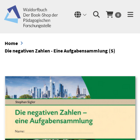
0
Home
Die negativen Zahlen - Eine Aufgabensammlung (S)