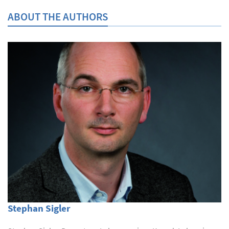
ABOUT THE AUTHORS
Stephan Sigler